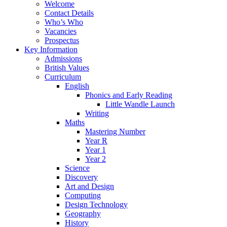
Welcome
Contact Details
Who’s Who
Vacancies
Prospectus
Key Information
Admissions
British Values
Curriculum
English
Phonics and Early Reading
Little Wandle Launch
Writing
Maths
Mastering Number
Year R
Year 1
Year 2
Science
Discovery
Art and Design
Computing
Design Technology
Geography
History