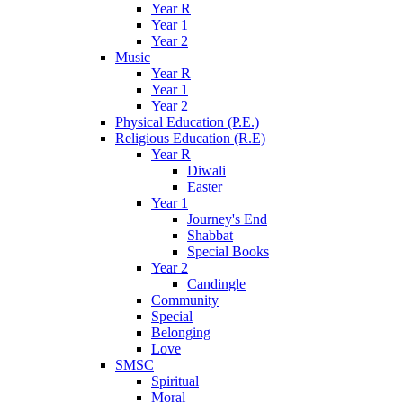
Year R
Year 1
Year 2
Music
Year R
Year 1
Year 2
Physical Education (P.E.)
Religious Education (R.E)
Year R
Diwali
Easter
Year 1
Journey's End
Shabbat
Special Books
Year 2
Candingle
Community
Special
Belonging
Love
SMSC
Spiritual
Moral