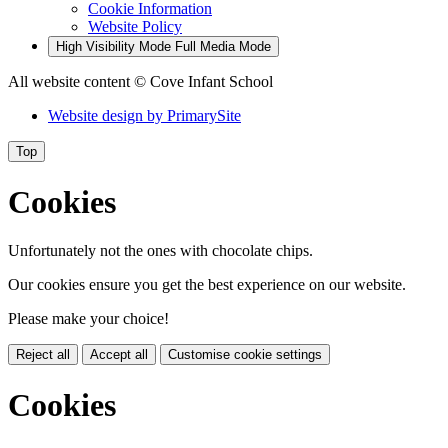
Cookie Information
Website Policy
High Visibility Mode
Full Media Mode
All website content
© Cove Infant School
Website design by
PrimarySite
Top
Cookies
Unfortunately not the ones with chocolate chips.
Our cookies ensure you get the best experience on our website.
Please make your choice!
Reject all
Accept all
Customise cookie settings
Cookies