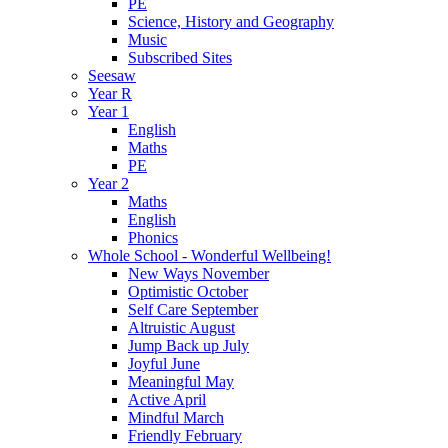
PE
Science, History and Geography
Music
Subscribed Sites
Seesaw
Year R
Year 1
English
Maths
PE
Year 2
Maths
English
Phonics
Whole School - Wonderful Wellbeing!
New Ways November
Optimistic October
Self Care September
Altruistic August
Jump Back up July
Joyful June
Meaningful May
Active April
Mindful March
Friendly February