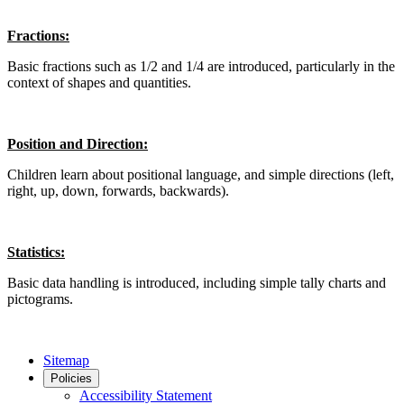
Fractions:
Basic fractions such as 1/2 and 1/4 are introduced, particularly in the
context of shapes and quantities.
Position and Direction:
Children learn about positional language, and simple directions (left,
right, up, down, forwards, backwards).
Statistics:
Basic data handling is introduced, including simple tally charts and
pictograms.
Sitemap
Policies
Accessibility Statement