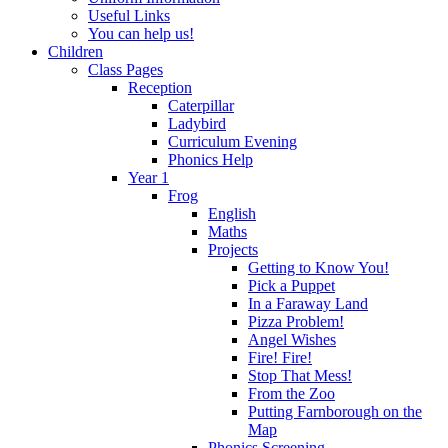
Useful Links
You can help us!
Children
Class Pages
Reception
Caterpillar
Ladybird
Curriculum Evening
Phonics Help
Year 1
Frog
English
Maths
Projects
Getting to Know You!
Pick a Puppet
In a Faraway Land
Pizza Problem!
Angel Wishes
Fire! Fire!
Stop That Mess!
From the Zoo
Putting Farnborough on the
Map
Phonics Screening