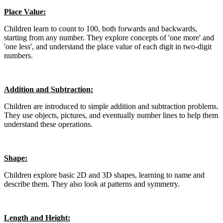
Place Value:
Children learn to count to 100, both forwards and backwards,
starting from any number. They explore concepts of 'one more' and
'one less', and understand the place value of each digit in two-digit
numbers.
Addition and Subtraction:
Children are introduced to simple addition and subtraction problems.
They use objects, pictures, and eventually number lines to help them
understand these operations.
Shape:
Children explore basic 2D and 3D shapes, learning to name and
describe them. They also look at patterns and symmetry.
Length and Height: