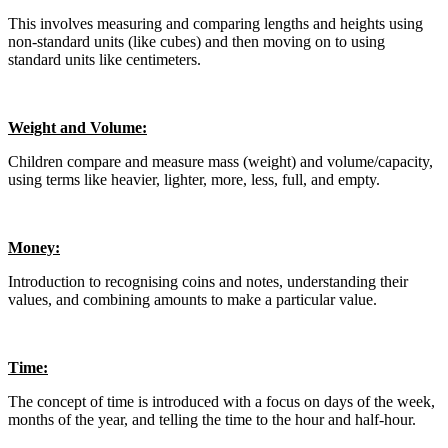
This involves measuring and comparing lengths and heights using
non-standard units (like cubes) and then moving on to using
standard units like centimeters.
Weight and Volume:
Children compare and measure mass (weight) and volume/capacity,
using terms like heavier, lighter, more, less, full, and empty.
Money:
Introduction to recognising coins and notes, understanding their
values, and combining amounts to make a particular value.
Time:
The concept of time is introduced with a focus on days of the week,
months of the year, and telling the time to the hour and half-hour.