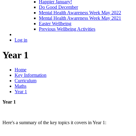
Happier January!
Do Good December
Mental Health Awareness Week May 2022
Mental Health Awareness Week May 2021
Easter Wellbeing
Previous Wellbeing Activities
Log in
Year 1
Home
Key Information
Curriculum
Maths
Year 1
Year 1
Here's a summary of the key topics it covers in Year 1: