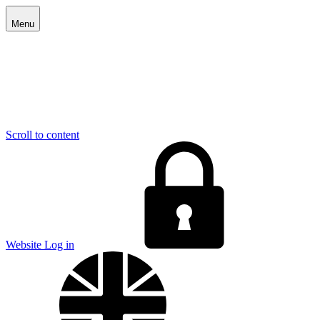
Menu
Scroll to content
E
Website Log in