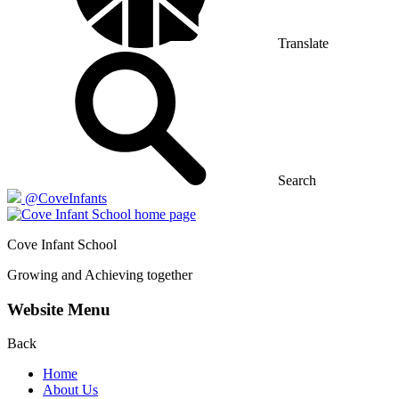
Translate
Search
@CoveInfants
Cove
Infant School
Growing and Achieving together
Website Menu
Back
Home
About Us