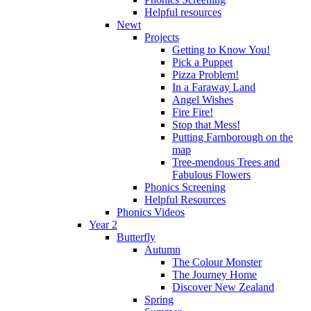
Helpful resources
Newt
Projects
Getting to Know You!
Pick a Puppet
Pizza Problem!
In a Faraway Land
Angel Wishes
Fire Fire!
Stop that Mess!
Putting Farnborough on the
map
Tree-mendous Trees and
Fabulous Flowers
Phonics Screening
Helpful Resources
Phonics Videos
Year 2
Butterfly
Autumn
The Colour Monster
The Journey Home
Discover New Zealand
Spring