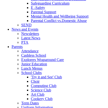
Safeguarding Curriculum
E -Safety
Parental Support
Mental Health and Wellbeing Support
Parental Conflict vs.Domestic Abuse
SEND
News and Events
Newsletters
Latest News
PTA
Parents
Attendance
Cashless School
Explorers Wraparound Care
Junior Education
Lunch Menus
School Clubs
'Try it and See' Club
Choir
Computing Club
Science Club
Art Club
Cookery Club
Term Dates
Uniform Information