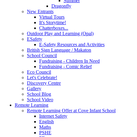
Summer
Dragonfly
New Entrants
Virtual Tours
It's Storytime!
Chatterboxes...
Outdoor Play and Learning (Opal)
ESafety
E-Safety Resources and Activities
British Sign Language / Makaton
School Council
Fundraising - Children In Need
Fundraising - Comic Relief
Eco Council
Let's Celebrate!
Discovery Centre
Gallery
School Blog
School Video
Remote Learning
Remote Learning Offer at Cove Infant School
Internet Safety
English
Maths
PSHE