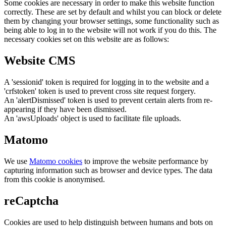
Some cookies are necessary in order to make this website function
correctly. These are set by default and whilst you can block or delete
them by changing your browser settings, some functionality such as
being able to log in to the website will not work if you do this. The
necessary cookies set on this website are as follows:
Website CMS
A 'sessionid' token is required for logging in to the website and a
'crfstoken' token is used to prevent cross site request forgery.
An 'alertDismissed' token is used to prevent certain alerts from re-
appearing if they have been dismissed.
An 'awsUploads' object is used to facilitate file uploads.
Matomo
We use
Matomo cookies
to improve the website performance by
capturing information such as browser and device types. The data
from this cookie is anonymised.
reCaptcha
Cookies are used to help distinguish between humans and bots on