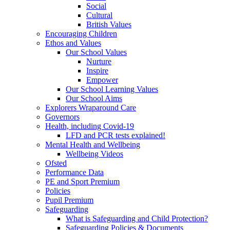
Social
Cultural
British Values
Encouraging Children
Ethos and Values
Our School Values
Nurture
Inspire
Empower
Our School Learning Values
Our School Aims
Explorers Wraparound Care
Governors
Health, including Covid-19
LFD and PCR tests explained!
Mental Health and Wellbeing
Wellbeing Videos
Ofsted
Performance Data
PE and Sport Premium
Policies
Pupil Premium
Safeguarding
What is Safeguarding and Child Protection?
Safeguarding Policies & Documents