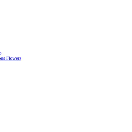
p
ous Flowers