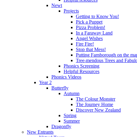
Newt
Projects
Getting to Know You!
Pick a Puppet
Pizza Problem!
In a Faraway Land
Angel Wishes
Fire Fire!
Stop that Mess!
Putting Farnborough on the ma
Tree-mendous Trees and Fabul
Phonics Screening
Helpful Resources
Phonics Videos
Year 2
Butterfly
Autumn
The Colour Monster
The Journey Home
Discover New Zealand
Spring
Summer
Dragonfly
New Entrants