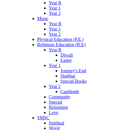
Year R
Year 1
Year 2
Music
Year R
Year 1
Year 2
Physical Education (P.E.)
Religious Education (R.E)
Year R
Diwali
Easter
Year 1
Journey's End
Shabbat
Special Books
Year 2
Candingle
Community
Special
Belonging
Love
SMSC
Spiritual
Moral