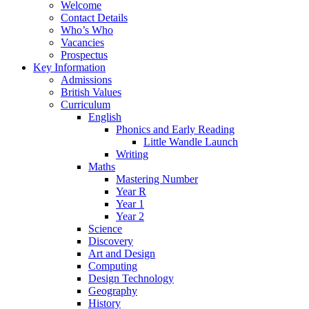
Welcome
Contact Details
Who’s Who
Vacancies
Prospectus
Key Information
Admissions
British Values
Curriculum
English
Phonics and Early Reading
Little Wandle Launch
Writing
Maths
Mastering Number
Year R
Year 1
Year 2
Science
Discovery
Art and Design
Computing
Design Technology
Geography
History