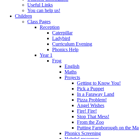
Useful Links
You can help us!
Children
Class Pages
Reception
Caterpillar
Ladybird
Curriculum Evening
Phonics Help
Year 1
Frog
English
Maths
Projects
Getting to Know You!
Pick a Puppet
In a Faraway Land
Pizza Problem!
Angel Wishes
Fire! Fire!
Stop That Mess!
From the Zoo
Putting Farnborough on the M
Phonics Screening
Helpful resources