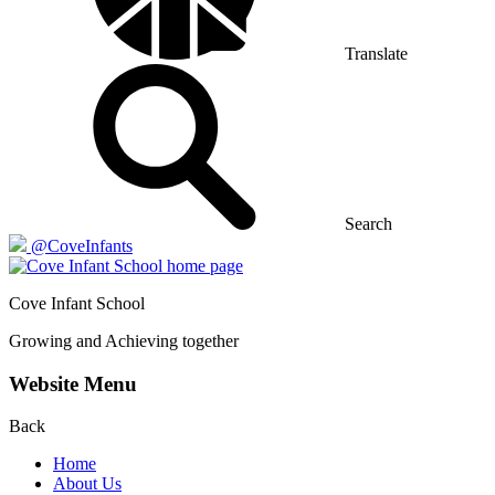
Translate
Search
@CoveInfants
Cove
Infant School
Growing and Achieving together
Website Menu
Back
Home
About Us