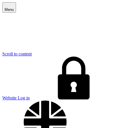
Menu
Scroll to content
E
Website Log in