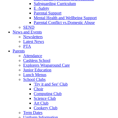
Safeguarding Curriculum
E -Safety
Parental Support
Mental Health and Wellbeing Support
Parental Conflict vs.Domestic Abuse
SEND
News and Events
Newsletters
Latest News
PTA
Parents
Attendance
Cashless School
Explorers Wraparound Care
Junior Education
Lunch Menus
School Clubs
'Try it and See' Club
Choir
Computing Club
Science Club
Art Club
Cookery Club
Term Dates
Uniform Information