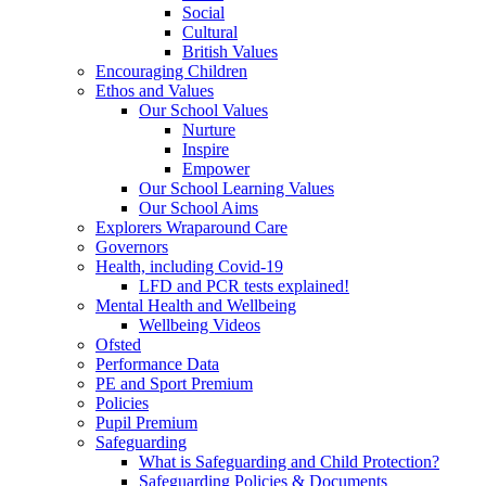
Social
Cultural
British Values
Encouraging Children
Ethos and Values
Our School Values
Nurture
Inspire
Empower
Our School Learning Values
Our School Aims
Explorers Wraparound Care
Governors
Health, including Covid-19
LFD and PCR tests explained!
Mental Health and Wellbeing
Wellbeing Videos
Ofsted
Performance Data
PE and Sport Premium
Policies
Pupil Premium
Safeguarding
What is Safeguarding and Child Protection?
Safeguarding Policies & Documents