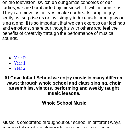
on the television, switch on our games consoles or our
radios, we are bombarded by music which will influence us.
They can move us to tears, make our hearts jump for joy,
terrify us, surprise us or just simply induce us to hum, play or
sing along. It is so important that we can express our feelings
and emotions, share our thoughts with others and feel the
benefits of creativity through the performance of musical
sounds.
Year R
Year 1
Year 2
At Cove Infant School we enjoy music in many different
ways: through whole school and class singing, choir,
assemblies, visitors, performing and weekly taught
music lessons.
Whole School Music
Music is celebrated throughout our school in different ways.
Singing takes place alongside lessons in class and in