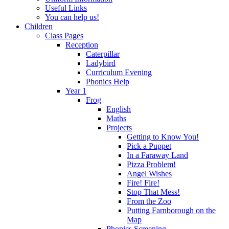
Useful Links
You can help us!
Children
Class Pages
Reception
Caterpillar
Ladybird
Curriculum Evening
Phonics Help
Year 1
Frog
English
Maths
Projects
Getting to Know You!
Pick a Puppet
In a Faraway Land
Pizza Problem!
Angel Wishes
Fire! Fire!
Stop That Mess!
From the Zoo
Putting Farnborough on the
Map
Phonics Screening