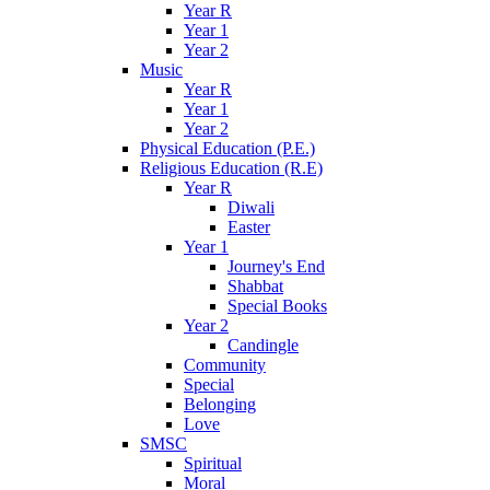
Year R
Year 1
Year 2
Music
Year R
Year 1
Year 2
Physical Education (P.E.)
Religious Education (R.E)
Year R
Diwali
Easter
Year 1
Journey's End
Shabbat
Special Books
Year 2
Candingle
Community
Special
Belonging
Love
SMSC
Spiritual
Moral