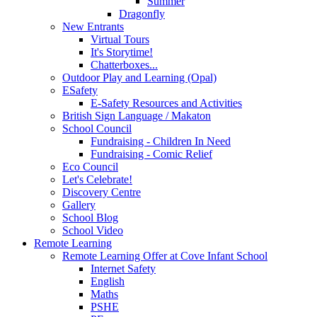
Summer
Dragonfly
New Entrants
Virtual Tours
It's Storytime!
Chatterboxes...
Outdoor Play and Learning (Opal)
ESafety
E-Safety Resources and Activities
British Sign Language / Makaton
School Council
Fundraising - Children In Need
Fundraising - Comic Relief
Eco Council
Let's Celebrate!
Discovery Centre
Gallery
School Blog
School Video
Remote Learning
Remote Learning Offer at Cove Infant School
Internet Safety
English
Maths
PSHE