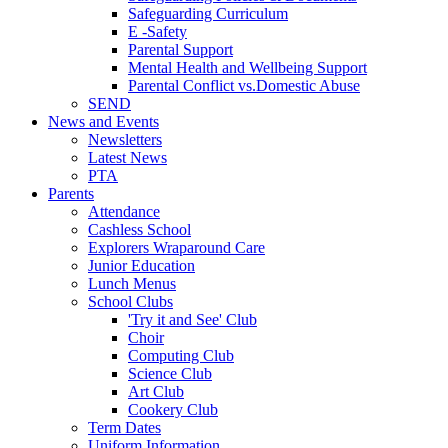
Safeguarding Curriculum
E -Safety
Parental Support
Mental Health and Wellbeing Support
Parental Conflict vs.Domestic Abuse
SEND
News and Events
Newsletters
Latest News
PTA
Parents
Attendance
Cashless School
Explorers Wraparound Care
Junior Education
Lunch Menus
School Clubs
'Try it and See' Club
Choir
Computing Club
Science Club
Art Club
Cookery Club
Term Dates
Uniform Information