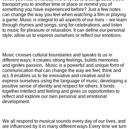
transport you to another time or place or remind you of
something you have experienced before? Just a few notes
can change the way you feel when watching a film or playing
a game. Music is integral to all aspects of our lives – we learn
through rhymes and songs, sing for celebrations, and listen
to music for pleasure or relaxation. It can define our personal
style, allow us to express ourselves or reflect our emotions.
Music crosses cultural boundaries and speaks to us in
different ways; it creates strong feelings, builds memories
and ignites passion. Music is a powerful and unique form of
communication that can change the way we feel, think and
act. It enables us to be innovative and creative and to
express ourselves using the language of music, developing a
positive sense of identity and respect for others. It binds
together intellect and feeling and gives us opportunities to
reflect and explore our own personal and emotional
development.
We all respond to musical sounds every day of our lives, and
are influenced by it in many different ways Every time we turn