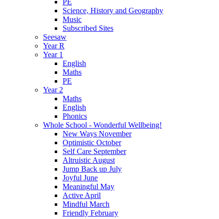
PE
Science, History and Geography
Music
Subscribed Sites
Seesaw
Year R
Year 1
English
Maths
PE
Year 2
Maths
English
Phonics
Whole School - Wonderful Wellbeing!
New Ways November
Optimistic October
Self Care September
Altruistic August
Jump Back up July
Joyful June
Meaningful May
Active April
Mindful March
Friendly February