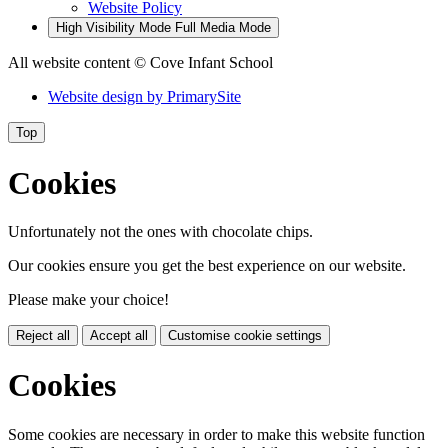
Website Policy
High Visibility Mode
Full Media Mode
All website content
© Cove Infant School
Website design by
PrimarySite
Top
Cookies
Unfortunately not the ones with chocolate chips.
Our cookies ensure you get the best experience on our website.
Please make your choice!
Reject all
Accept all
Customise cookie settings
Cookies
Some cookies are necessary in order to make this website function