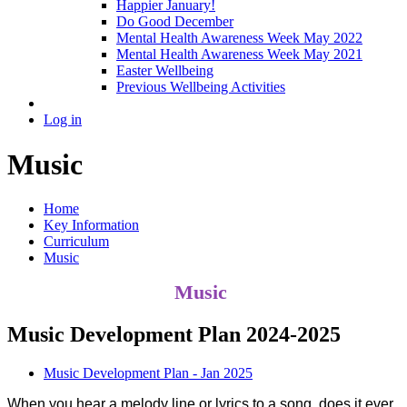
Happier January!
Do Good December
Mental Health Awareness Week May 2022
Mental Health Awareness Week May 2021
Easter Wellbeing
Previous Wellbeing Activities
Log in
Music
Home
Key Information
Curriculum
Music
Music
Music Development Plan 2024-2025
Music Development Plan - Jan 2025
When you hear a melody line or lyrics to a song, does it ever