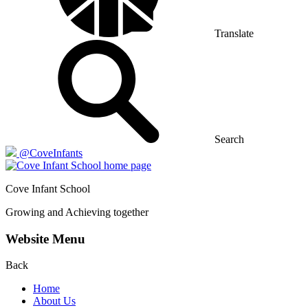
Translate
Search
@CoveInfants
Cove
Infant School
Growing and Achieving together
Website Menu
Back
Home
About Us