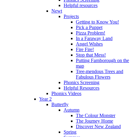
Helpful resources
Newt
Projects
Getting to Know You!
Pick a Puppet
Pizza Problem!
In a Faraway Land
Angel Wishes
Fire Fire!
Stop that Mess!
Putting Farnborough on the
map
Tree-mendous Trees and
Fabulous Flowers
Phonics Screening
Helpful Resources
Phonics Videos
Year 2
Butterfly
Autumn
The Colour Monster
The Journey Home
Discover New Zealand
Spring