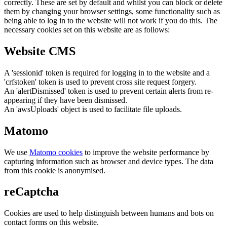
correctly. These are set by default and whilst you can block or delete
them by changing your browser settings, some functionality such as
being able to log in to the website will not work if you do this. The
necessary cookies set on this website are as follows:
Website CMS
A 'sessionid' token is required for logging in to the website and a
'crfstoken' token is used to prevent cross site request forgery.
An 'alertDismissed' token is used to prevent certain alerts from re-
appearing if they have been dismissed.
An 'awsUploads' object is used to facilitate file uploads.
Matomo
We use
Matomo cookies
to improve the website performance by
capturing information such as browser and device types. The data
from this cookie is anonymised.
reCaptcha
Cookies are used to help distinguish between humans and bots on
contact forms on this website.