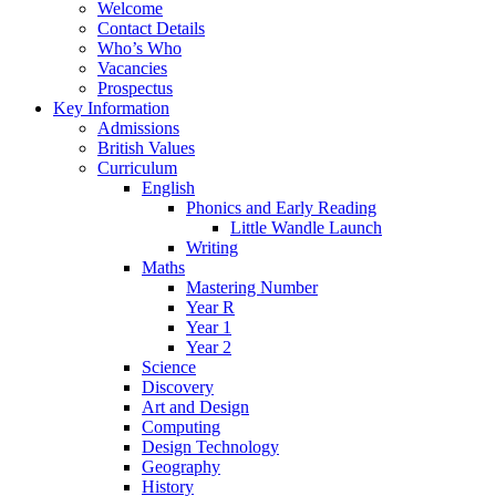
Welcome
Contact Details
Who’s Who
Vacancies
Prospectus
Key Information
Admissions
British Values
Curriculum
English
Phonics and Early Reading
Little Wandle Launch
Writing
Maths
Mastering Number
Year R
Year 1
Year 2
Science
Discovery
Art and Design
Computing
Design Technology
Geography
History