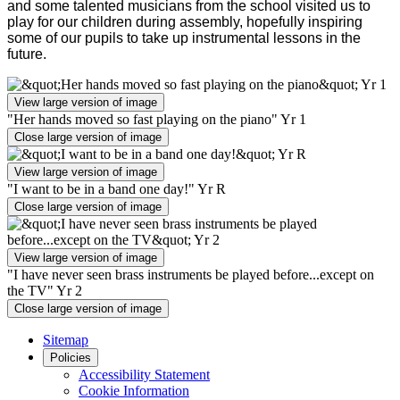
and some talented musicians from the school visited us to
play for our children during assembly, hopefully inspiring
some of our pupils to take up instrumental lessons in the
future.
View large version of image
"Her hands moved so fast playing on the piano" Yr 1
Close large version of image
View large version of image
"I want to be in a band one day!" Yr R
Close large version of image
View large version of image
"I have never seen brass instruments be played before...except on
the TV" Yr 2
Close large version of image
Sitemap
Policies
Accessibility Statement
Cookie Information