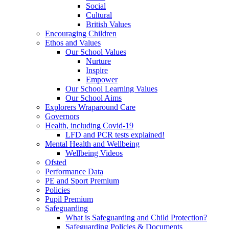
Social
Cultural
British Values
Encouraging Children
Ethos and Values
Our School Values
Nurture
Inspire
Empower
Our School Learning Values
Our School Aims
Explorers Wraparound Care
Governors
Health, including Covid-19
LFD and PCR tests explained!
Mental Health and Wellbeing
Wellbeing Videos
Ofsted
Performance Data
PE and Sport Premium
Policies
Pupil Premium
Safeguarding
What is Safeguarding and Child Protection?
Safeguarding Policies & Documents