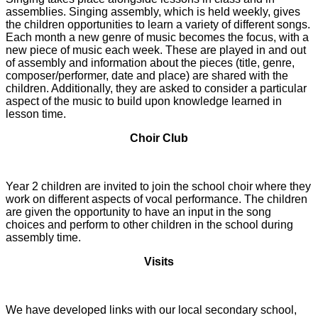
assemblies. Singing assembly, which is held weekly, gives
the children opportunities to learn a variety of different songs.
Each month a new genre of music becomes the focus, with a
new piece of music each week. These are played in and out
of assembly and information about the pieces (title, genre,
composer/performer, date and place) are shared with the
children. Additionally, they are asked to consider a particular
aspect of the music to build upon knowledge learned in
lesson time.
Choir Club
Year 2 children are invited to join the school choir where they
work on different aspects of vocal performance. The children
are given the opportunity to have an input in the song
choices and perform to other children in the school during
assembly time.
Visits
We have developed links with our local secondary school,