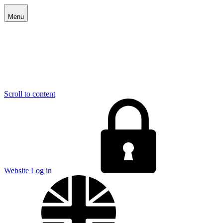
Menu
Scroll to content
E
Website Log in