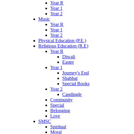
Year R
Year 1
Year 2
Music
Year R
Year 1
Year 2
Physical Education (P.E.)
Religious Education (R.E)
Year R
Diwali
Easter
Year 1
Journey's End
Shabbat
Special Books
Year 2
Candingle
Community
Special
Belonging
Love
SMSC
Spiritual
Moral