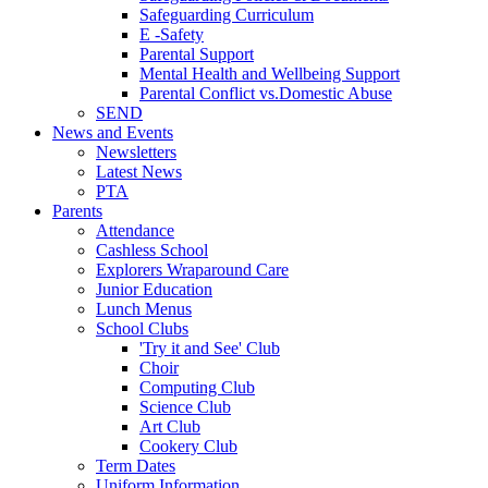
Safeguarding Curriculum
E -Safety
Parental Support
Mental Health and Wellbeing Support
Parental Conflict vs.Domestic Abuse
SEND
News and Events
Newsletters
Latest News
PTA
Parents
Attendance
Cashless School
Explorers Wraparound Care
Junior Education
Lunch Menus
School Clubs
'Try it and See' Club
Choir
Computing Club
Science Club
Art Club
Cookery Club
Term Dates
Uniform Information