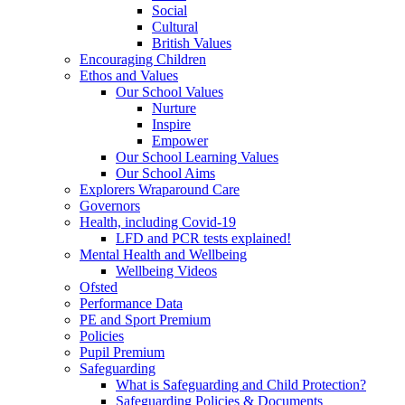
Social
Cultural
British Values
Encouraging Children
Ethos and Values
Our School Values
Nurture
Inspire
Empower
Our School Learning Values
Our School Aims
Explorers Wraparound Care
Governors
Health, including Covid-19
LFD and PCR tests explained!
Mental Health and Wellbeing
Wellbeing Videos
Ofsted
Performance Data
PE and Sport Premium
Policies
Pupil Premium
Safeguarding
What is Safeguarding and Child Protection?
Safeguarding Policies & Documents