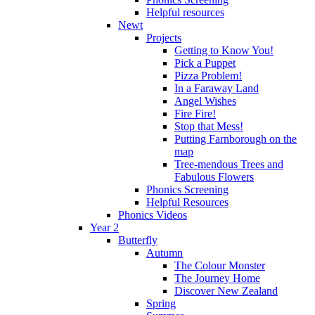
Helpful resources
Newt
Projects
Getting to Know You!
Pick a Puppet
Pizza Problem!
In a Faraway Land
Angel Wishes
Fire Fire!
Stop that Mess!
Putting Farnborough on the
map
Tree-mendous Trees and
Fabulous Flowers
Phonics Screening
Helpful Resources
Phonics Videos
Year 2
Butterfly
Autumn
The Colour Monster
The Journey Home
Discover New Zealand
Spring