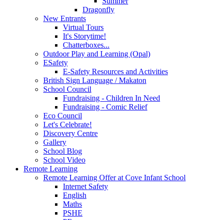
Summer
Dragonfly
New Entrants
Virtual Tours
It's Storytime!
Chatterboxes...
Outdoor Play and Learning (Opal)
ESafety
E-Safety Resources and Activities
British Sign Language / Makaton
School Council
Fundraising - Children In Need
Fundraising - Comic Relief
Eco Council
Let's Celebrate!
Discovery Centre
Gallery
School Blog
School Video
Remote Learning
Remote Learning Offer at Cove Infant School
Internet Safety
English
Maths
PSHE