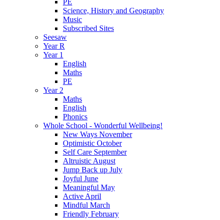
PE
Science, History and Geography
Music
Subscribed Sites
Seesaw
Year R
Year 1
English
Maths
PE
Year 2
Maths
English
Phonics
Whole School - Wonderful Wellbeing!
New Ways November
Optimistic October
Self Care September
Altruistic August
Jump Back up July
Joyful June
Meaningful May
Active April
Mindful March
Friendly February