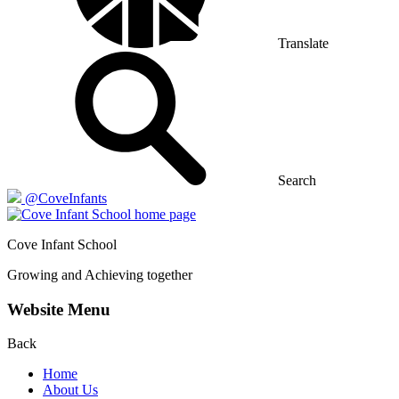
Translate
Search
@CoveInfants
Cove
Infant School
Growing and Achieving together
Website Menu
Back
Home
About Us