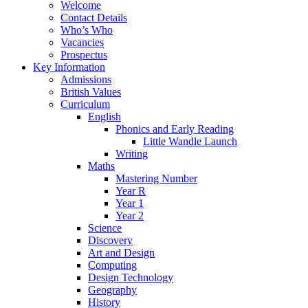
Welcome
Contact Details
Who’s Who
Vacancies
Prospectus
Key Information
Admissions
British Values
Curriculum
English
Phonics and Early Reading
Little Wandle Launch
Writing
Maths
Mastering Number
Year R
Year 1
Year 2
Science
Discovery
Art and Design
Computing
Design Technology
Geography
History