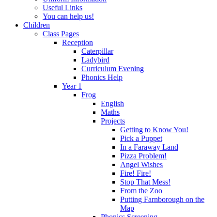
Useful Links
You can help us!
Children
Class Pages
Reception
Caterpillar
Ladybird
Curriculum Evening
Phonics Help
Year 1
Frog
English
Maths
Projects
Getting to Know You!
Pick a Puppet
In a Faraway Land
Pizza Problem!
Angel Wishes
Fire! Fire!
Stop That Mess!
From the Zoo
Putting Farnborough on the
Map
Phonics Screening