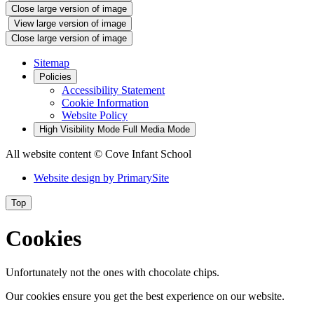
Close large version of image
View large version of image
Close large version of image
Sitemap
Policies
Accessibility Statement
Cookie Information
Website Policy
High Visibility Mode
Full Media Mode
All website content
© Cove Infant School
Website design by
PrimarySite
Top
Cookies
Unfortunately not the ones with chocolate chips.
Our cookies ensure you get the best experience on our website.