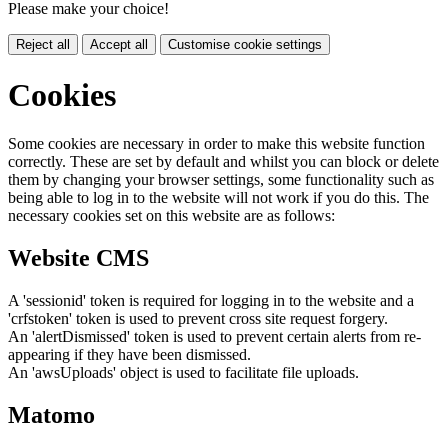
Please make your choice!
Reject all
Accept all
Customise cookie settings
Cookies
Some cookies are necessary in order to make this website function
correctly. These are set by default and whilst you can block or delete
them by changing your browser settings, some functionality such as
being able to log in to the website will not work if you do this. The
necessary cookies set on this website are as follows:
Website CMS
A 'sessionid' token is required for logging in to the website and a
'crfstoken' token is used to prevent cross site request forgery.
An 'alertDismissed' token is used to prevent certain alerts from re-
appearing if they have been dismissed.
An 'awsUploads' object is used to facilitate file uploads.
Matomo