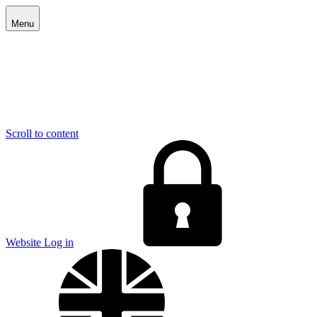
Menu
Scroll to content
E
Website Log in