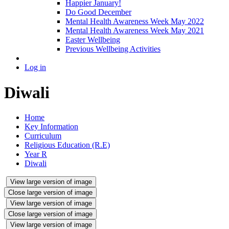
Happier January!
Do Good December
Mental Health Awareness Week May 2022
Mental Health Awareness Week May 2021
Easter Wellbeing
Previous Wellbeing Activities
Log in
Diwali
Home
Key Information
Curriculum
Religious Education (R.E)
Year R
Diwali
View large version of image
Close large version of image
View large version of image
Close large version of image
View large version of image