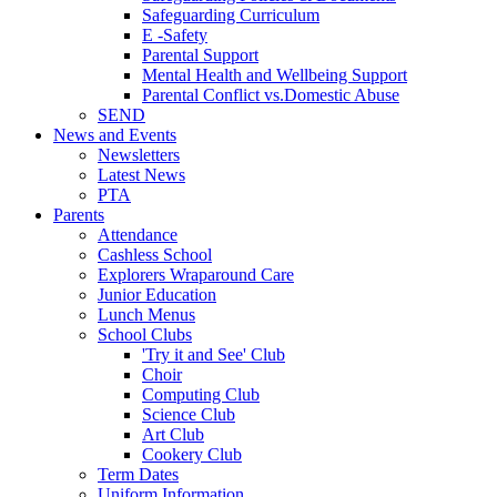
Safeguarding Curriculum
E -Safety
Parental Support
Mental Health and Wellbeing Support
Parental Conflict vs.Domestic Abuse
SEND
News and Events
Newsletters
Latest News
PTA
Parents
Attendance
Cashless School
Explorers Wraparound Care
Junior Education
Lunch Menus
School Clubs
'Try it and See' Club
Choir
Computing Club
Science Club
Art Club
Cookery Club
Term Dates
Uniform Information