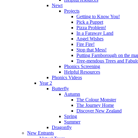
Newt
Projects
Getting to Know You!
Pick a Puppet
Pizza Problem!
In a Faraway Land
Angel Wishes
Fire Fire!
Stop that Mess!
Putting Farnborough on the ma
Tree-mendous Trees and Fabul
Phonics Screening
Helpful Resources
Phonics Videos
Year 2
Butterfly
Autumn
The Colour Monster
The Journey Home
Discover New Zealand
Spring
Summer
Dragonfly
New Entrants