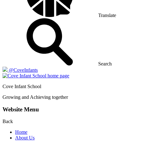
Translate
Search
@CoveInfants
Cove
Infant School
Growing and Achieving together
Website Menu
Back
Home
About Us