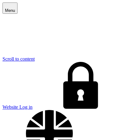
Menu
Scroll to content
E
Website Log in