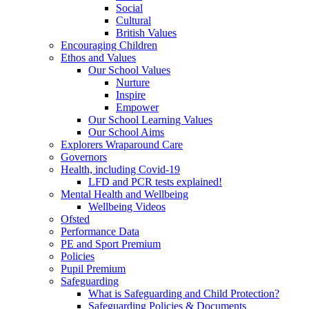
Social
Cultural
British Values
Encouraging Children
Ethos and Values
Our School Values
Nurture
Inspire
Empower
Our School Learning Values
Our School Aims
Explorers Wraparound Care
Governors
Health, including Covid-19
LFD and PCR tests explained!
Mental Health and Wellbeing
Wellbeing Videos
Ofsted
Performance Data
PE and Sport Premium
Policies
Pupil Premium
Safeguarding
What is Safeguarding and Child Protection?
Safeguarding Policies & Documents