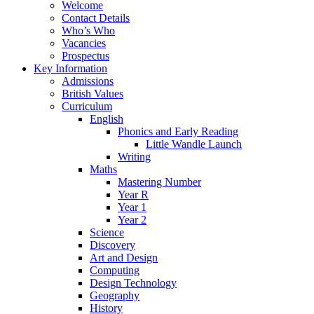
Welcome
Contact Details
Who’s Who
Vacancies
Prospectus
Key Information
Admissions
British Values
Curriculum
English
Phonics and Early Reading
Little Wandle Launch
Writing
Maths
Mastering Number
Year R
Year 1
Year 2
Science
Discovery
Art and Design
Computing
Design Technology
Geography
History