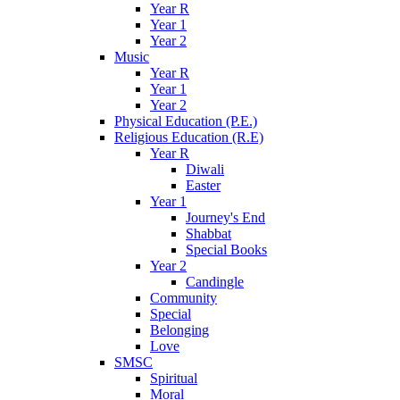
Year R
Year 1
Year 2
Music
Year R
Year 1
Year 2
Physical Education (P.E.)
Religious Education (R.E)
Year R
Diwali
Easter
Year 1
Journey's End
Shabbat
Special Books
Year 2
Candingle
Community
Special
Belonging
Love
SMSC
Spiritual
Moral