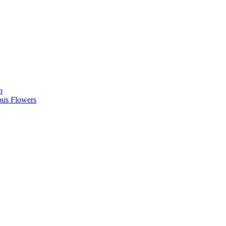
p
ous Flowers