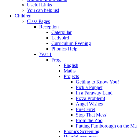
Useful Links
You can help us!
Children
Class Pages
Reception
Caterpillar
Ladybird
Curriculum Evening
Phonics Help
Year 1
Frog
English
Maths
Projects
Getting to Know You!
Pick a Puppet
In a Faraway Land
Pizza Problem!
Angel Wishes
Fire! Fire!
Stop That Mess!
From the Zoo
Putting Farnborough on the M
Phonics Screening
Helpful resources