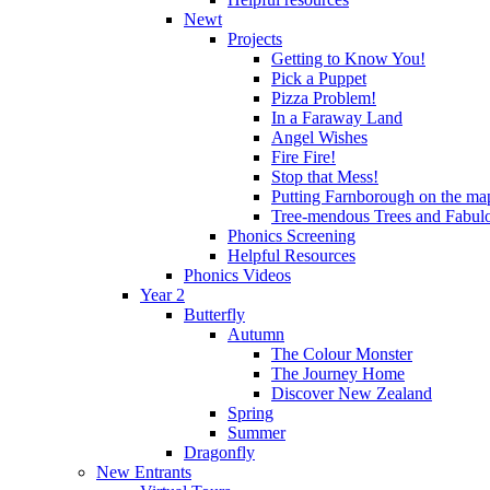
Newt
Projects
Getting to Know You!
Pick a Puppet
Pizza Problem!
In a Faraway Land
Angel Wishes
Fire Fire!
Stop that Mess!
Putting Farnborough on the ma
Tree-mendous Trees and Fabul
Phonics Screening
Helpful Resources
Phonics Videos
Year 2
Butterfly
Autumn
The Colour Monster
The Journey Home
Discover New Zealand
Spring
Summer
Dragonfly
New Entrants