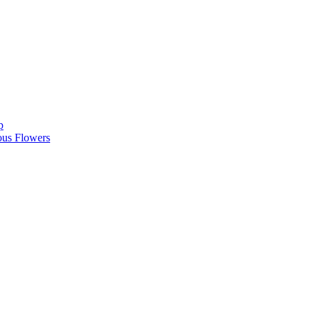
p
ous Flowers