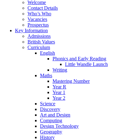
Welcome
Contact Details
Who’s Who
Vacancies
Prospectus
Key Information
Admissions
British Values
Curriculum
English
Phonics and Early Reading
Little Wandle Launch
Writing
Maths
Mastering Number
Year R
Year 1
Year 2
Science
Discovery
Art and Design
Computing
Design Technology
Geography
History