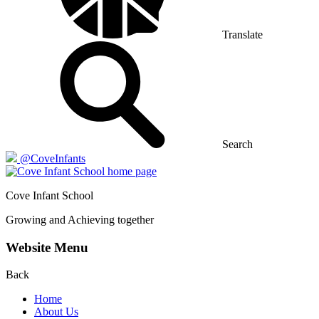
Translate
Search
@CoveInfants
Cove
Infant School
Growing and Achieving together
Website Menu
Back
Home
About Us