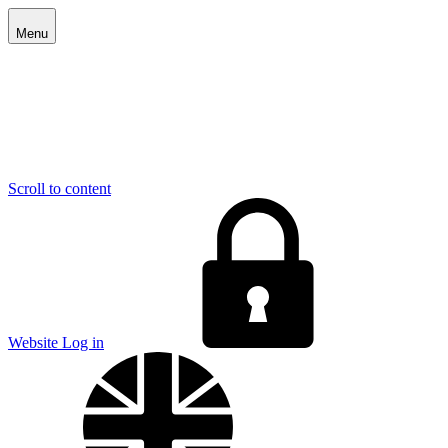
Menu
Scroll to content
E
Website Log in