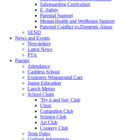
Safeguarding Curriculum
E -Safety
Parental Support
Mental Health and Wellbeing Support
Parental Conflict vs.Domestic Abuse
SEND
News and Events
Newsletters
Latest News
PTA
Parents
Attendance
Cashless School
Explorers Wraparound Care
Junior Education
Lunch Menus
School Clubs
'Try it and See' Club
Choir
Computing Club
Science Club
Art Club
Cookery Club
Term Dates
Uniform Information