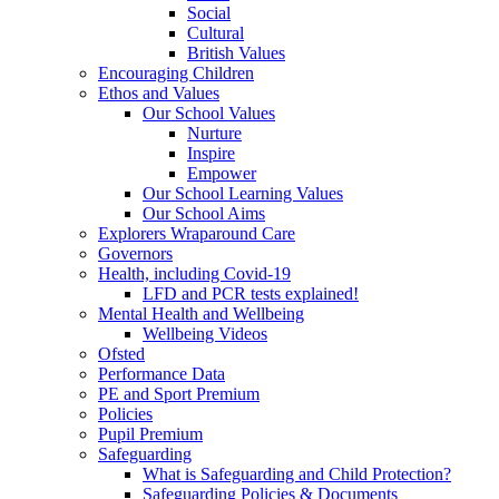
Social
Cultural
British Values
Encouraging Children
Ethos and Values
Our School Values
Nurture
Inspire
Empower
Our School Learning Values
Our School Aims
Explorers Wraparound Care
Governors
Health, including Covid-19
LFD and PCR tests explained!
Mental Health and Wellbeing
Wellbeing Videos
Ofsted
Performance Data
PE and Sport Premium
Policies
Pupil Premium
Safeguarding
What is Safeguarding and Child Protection?
Safeguarding Policies & Documents