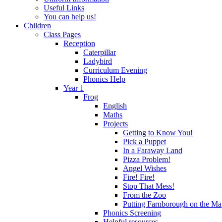
Useful Links
You can help us!
Children
Class Pages
Reception
Caterpillar
Ladybird
Curriculum Evening
Phonics Help
Year 1
Frog
English
Maths
Projects
Getting to Know You!
Pick a Puppet
In a Faraway Land
Pizza Problem!
Angel Wishes
Fire! Fire!
Stop That Mess!
From the Zoo
Putting Farnborough on the M
Phonics Screening
Helpful resources