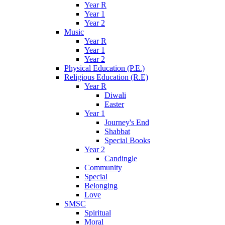
Year R
Year 1
Year 2
Music
Year R
Year 1
Year 2
Physical Education (P.E.)
Religious Education (R.E)
Year R
Diwali
Easter
Year 1
Journey's End
Shabbat
Special Books
Year 2
Candingle
Community
Special
Belonging
Love
SMSC
Spiritual
Moral