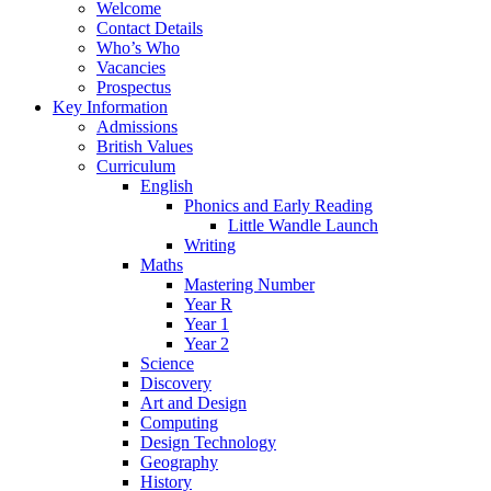
Welcome
Contact Details
Who’s Who
Vacancies
Prospectus
Key Information
Admissions
British Values
Curriculum
English
Phonics and Early Reading
Little Wandle Launch
Writing
Maths
Mastering Number
Year R
Year 1
Year 2
Science
Discovery
Art and Design
Computing
Design Technology
Geography
History