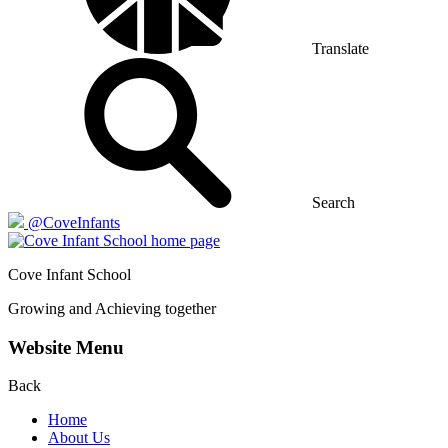
Translate
Search
@CoveInfants
Cove
Infant School
Growing and Achieving together
Website Menu
Back
Home
About Us