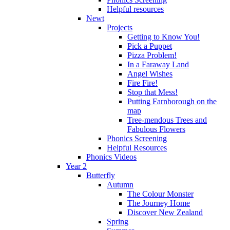
Helpful resources
Newt
Projects
Getting to Know You!
Pick a Puppet
Pizza Problem!
In a Faraway Land
Angel Wishes
Fire Fire!
Stop that Mess!
Putting Farnborough on the
map
Tree-mendous Trees and
Fabulous Flowers
Phonics Screening
Helpful Resources
Phonics Videos
Year 2
Butterfly
Autumn
The Colour Monster
The Journey Home
Discover New Zealand
Spring