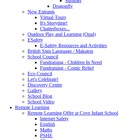
Summer
Dragonfly
New Entrants
Virtual Tours
It's Storytime!
Chatterboxes...
Outdoor Play and Learning (Opal)
ESafety
E-Safety Resources and Activities
British Sign Language / Makaton
School Council
Fundraising - Children In Need
Fundraising - Comic Relief
Eco Council
Let's Celebrate!
Discovery Centre
Gallery
School Blog
School Video
Remote Learning
Remote Learning Offer at Cove Infant School
Internet Safety
English
Maths
PSHE