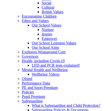
Social
Cultural
British Values
Encouraging Children
Ethos and Values
Our School Values
Nurture
Inspire
Empower
Our School Learning Values
Our School Aims
Explorers Wraparound Care
Governors
Health, including Covid-19
LFD and PCR tests explained!
Mental Health and Wellbeing
Wellbeing Videos
Ofsted
Performance Data
PE and Sport Premium
Policies
Pupil Premium
Safeguarding
What is Safeguarding and Child Protection?
Safeguarding Policies & Documents