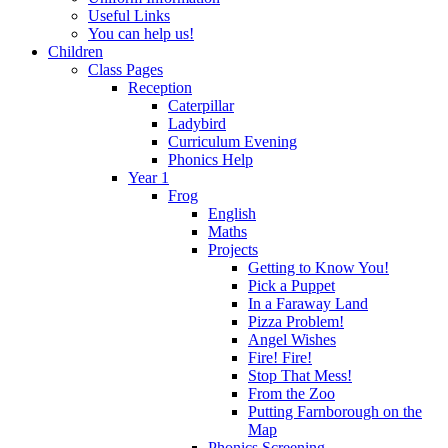
Useful Links
You can help us!
Children
Class Pages
Reception
Caterpillar
Ladybird
Curriculum Evening
Phonics Help
Year 1
Frog
English
Maths
Projects
Getting to Know You!
Pick a Puppet
In a Faraway Land
Pizza Problem!
Angel Wishes
Fire! Fire!
Stop That Mess!
From the Zoo
Putting Farnborough on the
Map
Phonics Screening