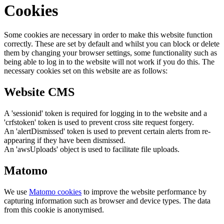
Cookies
Some cookies are necessary in order to make this website function
correctly. These are set by default and whilst you can block or delete
them by changing your browser settings, some functionality such as
being able to log in to the website will not work if you do this. The
necessary cookies set on this website are as follows:
Website CMS
A 'sessionid' token is required for logging in to the website and a
'crfstoken' token is used to prevent cross site request forgery.
An 'alertDismissed' token is used to prevent certain alerts from re-
appearing if they have been dismissed.
An 'awsUploads' object is used to facilitate file uploads.
Matomo
We use
Matomo cookies
to improve the website performance by
capturing information such as browser and device types. The data
from this cookie is anonymised.