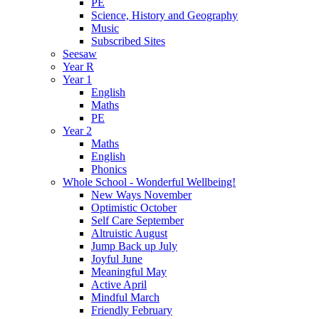
PE
Science, History and Geography
Music
Subscribed Sites
Seesaw
Year R
Year 1
English
Maths
PE
Year 2
Maths
English
Phonics
Whole School - Wonderful Wellbeing!
New Ways November
Optimistic October
Self Care September
Altruistic August
Jump Back up July
Joyful June
Meaningful May
Active April
Mindful March
Friendly February