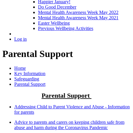
Happier January!
Do Good December
Mental Health Awareness Week May 2022
Mental Health Awareness Week May 2021
Easter Wellbeing
Previous Wellbeing Activities
Log in
Parental Support
Home
Key Information
Safeguarding
Parental Support
Parental Support
Addressing Child to Parent Violence and Abuse - Information
for parents
Advice to parents and carers on keeping children safe from
abuse and harm during the Coronavirus Pandemic