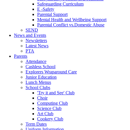
Safeguarding Curriculum
E -Safety
Parental Support
Mental Health and Wellbeing Support
Parental Conflict vs.Domestic Abuse
SEND
News and Events
Newsletters
Latest News
PTA
Parents
Attendance
Cashless School
Explorers Wraparound Care
Junior Education
Lunch Menus
School Clubs
'Try it and See' Club
Choir
Computing Club
Science Club
Art Club
Cookery Club
Term Dates
Uniform Information