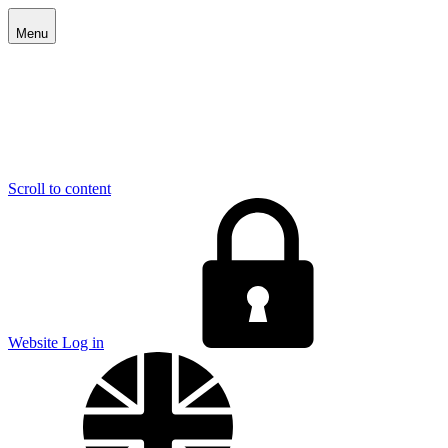
Menu
Scroll to content
E
Website Log in