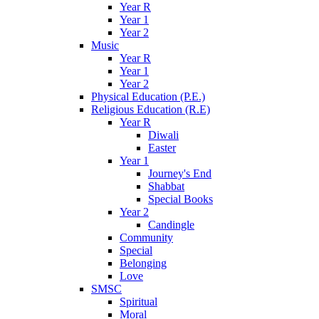
Year R
Year 1
Year 2
Music
Year R
Year 1
Year 2
Physical Education (P.E.)
Religious Education (R.E)
Year R
Diwali
Easter
Year 1
Journey's End
Shabbat
Special Books
Year 2
Candingle
Community
Special
Belonging
Love
SMSC
Spiritual
Moral