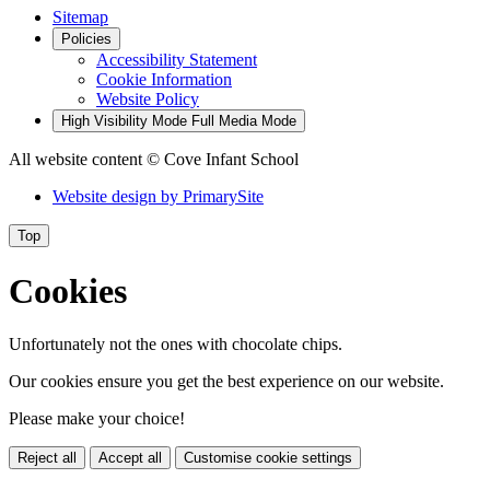
Sitemap
Policies
Accessibility Statement
Cookie Information
Website Policy
High Visibility Mode
Full Media Mode
All website content
© Cove Infant School
Website design by
PrimarySite
Top
Cookies
Unfortunately not the ones with chocolate chips.
Our cookies ensure you get the best experience on our website.
Please make your choice!
Reject all
Accept all
Customise cookie settings