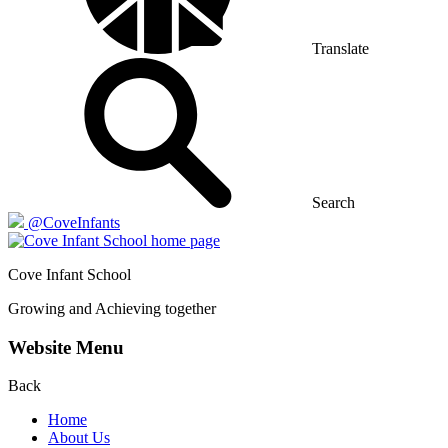
Translate
Search
@CoveInfants
Cove
Infant School
Growing and Achieving together
Website Menu
Back
Home
About Us