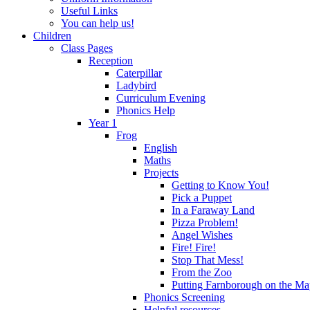
Useful Links
You can help us!
Children
Class Pages
Reception
Caterpillar
Ladybird
Curriculum Evening
Phonics Help
Year 1
Frog
English
Maths
Projects
Getting to Know You!
Pick a Puppet
In a Faraway Land
Pizza Problem!
Angel Wishes
Fire! Fire!
Stop That Mess!
From the Zoo
Putting Farnborough on the M
Phonics Screening
Helpful resources