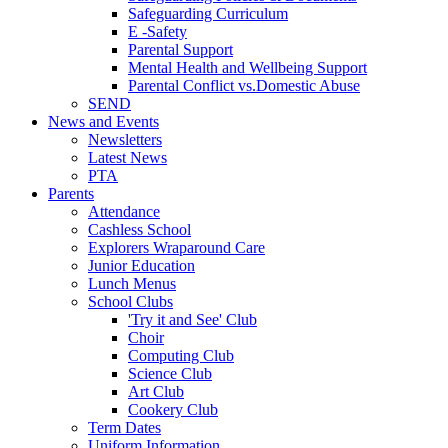
Safeguarding Curriculum
E -Safety
Parental Support
Mental Health and Wellbeing Support
Parental Conflict vs.Domestic Abuse
SEND
News and Events
Newsletters
Latest News
PTA
Parents
Attendance
Cashless School
Explorers Wraparound Care
Junior Education
Lunch Menus
School Clubs
'Try it and See' Club
Choir
Computing Club
Science Club
Art Club
Cookery Club
Term Dates
Uniform Information