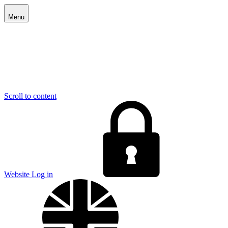
Menu
Scroll to content
E
Website Log in