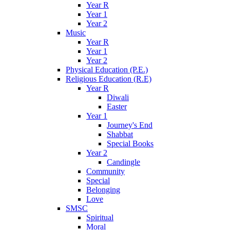
Year R
Year 1
Year 2
Music
Year R
Year 1
Year 2
Physical Education (P.E.)
Religious Education (R.E)
Year R
Diwali
Easter
Year 1
Journey's End
Shabbat
Special Books
Year 2
Candingle
Community
Special
Belonging
Love
SMSC
Spiritual
Moral