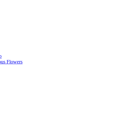
p
ous Flowers