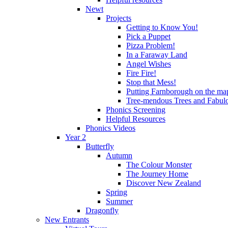
Newt
Projects
Getting to Know You!
Pick a Puppet
Pizza Problem!
In a Faraway Land
Angel Wishes
Fire Fire!
Stop that Mess!
Putting Farnborough on the ma
Tree-mendous Trees and Fabul
Phonics Screening
Helpful Resources
Phonics Videos
Year 2
Butterfly
Autumn
The Colour Monster
The Journey Home
Discover New Zealand
Spring
Summer
Dragonfly
New Entrants