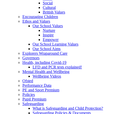
Social
Cultural
British Values
Encouraging Children
Ethos and Values
Our School Values
Nurture
Inspire
Empower
Our School Learning Values
Our School Aims
Explorers Wraparound Care
Governors
Health, including Covid-19
LFD and PCR tests explained!
Mental Health and Wellbeing
Wellbeing Videos
Ofsted
Performance Data
PE and Sport Premium
Policies
Pupil Premium
Safeguarding
What is Safeguarding and Child Protection?
Safeguarding Policies & Documents