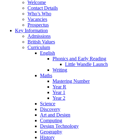
Welcome
Contact Details
Who’s Who
Vacancies
Prospectus
Key Information
Admissions
British Values
Curriculum
English
Phonics and Early Reading
Little Wandle Launch
Writing
Maths
Mastering Number
Year R
Year 1
Year 2
Science
Discovery
Art and Design
Computing
Design Technology
Geography
History