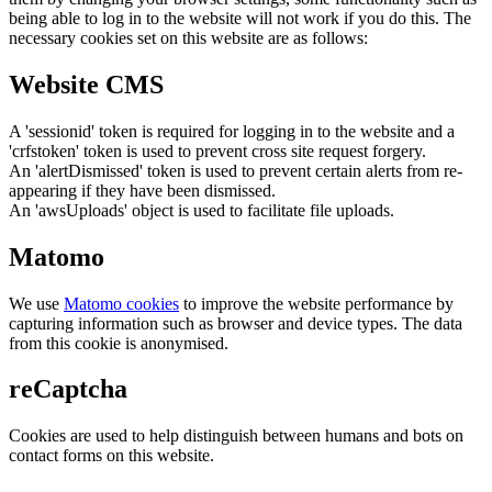
being able to log in to the website will not work if you do this. The
necessary cookies set on this website are as follows:
Website CMS
A 'sessionid' token is required for logging in to the website and a
'crfstoken' token is used to prevent cross site request forgery.
An 'alertDismissed' token is used to prevent certain alerts from re-
appearing if they have been dismissed.
An 'awsUploads' object is used to facilitate file uploads.
Matomo
We use
Matomo cookies
to improve the website performance by
capturing information such as browser and device types. The data
from this cookie is anonymised.
reCaptcha
Cookies are used to help distinguish between humans and bots on
contact forms on this website.