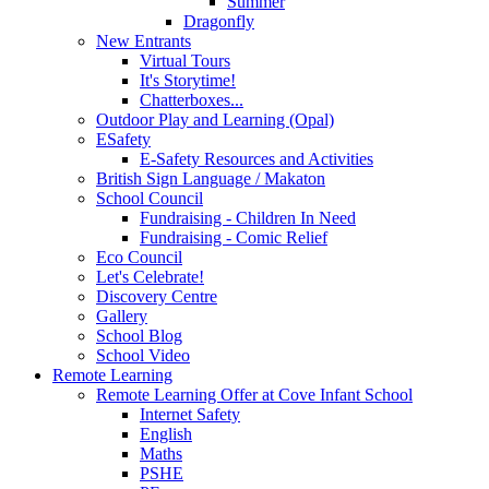
Summer
Dragonfly
New Entrants
Virtual Tours
It's Storytime!
Chatterboxes...
Outdoor Play and Learning (Opal)
ESafety
E-Safety Resources and Activities
British Sign Language / Makaton
School Council
Fundraising - Children In Need
Fundraising - Comic Relief
Eco Council
Let's Celebrate!
Discovery Centre
Gallery
School Blog
School Video
Remote Learning
Remote Learning Offer at Cove Infant School
Internet Safety
English
Maths
PSHE