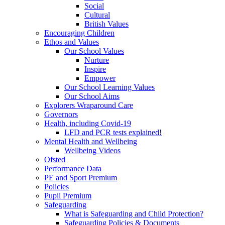
Social
Cultural
British Values
Encouraging Children
Ethos and Values
Our School Values
Nurture
Inspire
Empower
Our School Learning Values
Our School Aims
Explorers Wraparound Care
Governors
Health, including Covid-19
LFD and PCR tests explained!
Mental Health and Wellbeing
Wellbeing Videos
Ofsted
Performance Data
PE and Sport Premium
Policies
Pupil Premium
Safeguarding
What is Safeguarding and Child Protection?
Safeguarding Policies & Documents