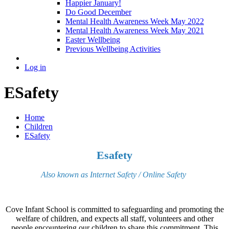
Happier January!
Do Good December
Mental Health Awareness Week May 2022
Mental Health Awareness Week May 2021
Easter Wellbeing
Previous Wellbeing Activities
Log in
ESafety
Home
Children
ESafety
Esafety
Also known as Internet Safety / Online Safety
Cove Infant School is committed to safeguarding and promoting the
welfare of children, and expects all staff, volunteers and other
people encountering our children to share this commitment. This