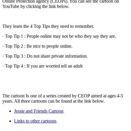
Online Protection agency (CEOPs). You can see the cartoon on
YouTube by clicking the link below.
They learn the 4 Top Tips they need to remember.
· Top Tip 1 : People online may not be who they say they are.
· Top Tip 2 : Be nice to people online.
· Top Tip 3 : Do not share private information.
· Top Tip 4 : If you are worried tell an adult
The cartoon Is one of a series created by CEOP aimed at ages 4-5
years. All three cartoons can be found at the link below.
Jessie and Friends Cartoon
Links to other cartoons