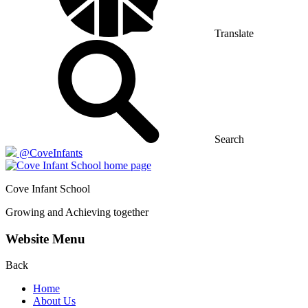
Translate
Search
@CoveInfants
Cove
Infant School
Growing and Achieving together
Website Menu
Back
Home
About Us