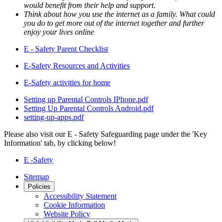
would benefit from their help and support.
Think about how you use the internet as a family. What could
you do to get more out of the internet together and further
enjoy your lives online
E - Safety Parent Checklist
E-Safety Resources and Activities
E-Safety activities for home
Setting up Parental Controls IPhone.pdf
Setting Up Parental Controls Android.pdf
setting-up-apps.pdf
Please also visit our E - Safety Safeguarding page under the 'Key
Information' tab, by clicking below!
E -Safety
Sitemap
Policies
Accessibility Statement
Cookie Information
Website Policy