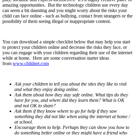
amazing opportunities. But the technology children use every day
can seem a bit daunting and you might worry about the risks your
child can face online - such as bullying, contact from strangers or the
possibility of them seeing illegal or inappropriate content.
You can download a simple checklist below that may help you start
to protect your children online and decrease the risks they face, or
you can engage with your children regarding their use of the internet
while at home. Here are some conversation starter ideas
from
www.childnet.com
Ask your children to tell you about the sites they like to visit
and what they enjoy doing online.
Ask them about how they stay safe online. What tips do they
have for you, and where did they learn them? What is OK
and not OK to share?
Ask them if they know where to go for help if they saw
something they did not like when using the internet at home /
at school.
Encourage them to help. Perhaps they can show you how to
do something better online or they might have a friend who