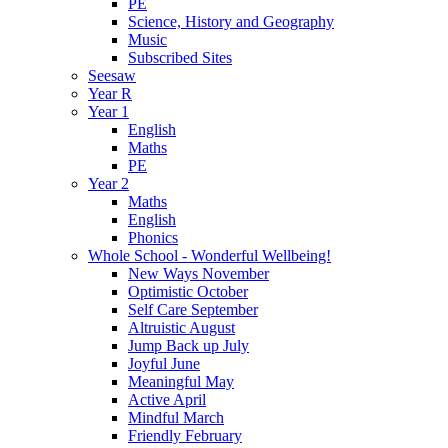
PE
Science, History and Geography
Music
Subscribed Sites
Seesaw
Year R
Year 1
English
Maths
PE
Year 2
Maths
English
Phonics
Whole School - Wonderful Wellbeing!
New Ways November
Optimistic October
Self Care September
Altruistic August
Jump Back up July
Joyful June
Meaningful May
Active April
Mindful March
Friendly February