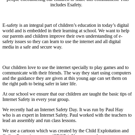
includes Esafety.
E-safety is an integral part of children’s education in today’s digital
world and is embedded in their learning at school. We want to help
our parents and children improve their own understanding of e-
safety issues so they can learn to use the internet and all digital
media in a safe and secure way.
Our children love to use the internet specially to play games and to
communicate with their friends. The way they start using computers
and the guidance they are given at this young age can set them on
the right path to being safer in later life.
At our school we ensure that our children are taught the basic tips of
Internet Safety in every year group.
We recently had an Internet Safety Day. It was run by Paul Hay
who is an expert in Internet Safety. Paul worked with the teachers to
lead an assembly and run class lessons.
We use a cartoon which was created by the Child Exploitation and