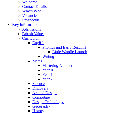
Welcome
Contact Details
Who’s Who
Vacancies
Prospectus
Key Information
Admissions
British Values
Curriculum
English
Phonics and Early Reading
Little Wandle Launch
Writing
Maths
Mastering Number
Year R
Year 1
Year 2
Science
Discovery
Art and Design
Computing
Design Technology
Geography
History