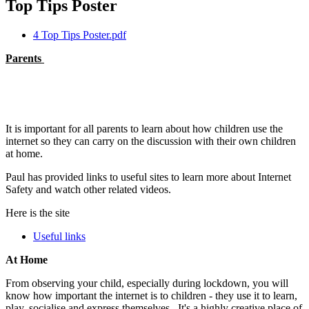
Top Tips Poster
4 Top Tips Poster.pdf
Parents
It is important for all parents to learn about how children use the
internet so they can carry on the discussion with their own children
at home.
Paul has provided links to useful sites to learn more about Internet
Safety and watch other related videos.
Here is the site
Useful links
At Home
From observing your child, especially during lockdown, you will
know how important the internet is to children - they use it to learn,
play, socialise and express themselves. It's a highly creative place of