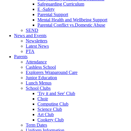
Safeguarding Curriculum
E -Safety
Parental Support
Mental Health and Wellbeing Support
Parental Conflict vs.Domestic Abuse
SEND
News and Events
Newsletters
Latest News
PTA
Parents
Attendance
Cashless School
Explorers Wraparound Care
Junior Education
Lunch Menus
School Clubs
'Try it and See' Club
Choir
Computing Club
Science Club
Art Club
Cookery Club
Term Dates
Uniform Information