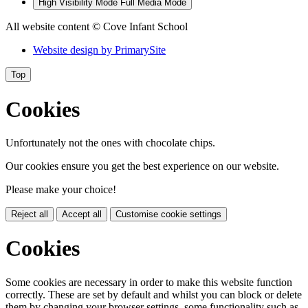
High Visibility Mode
Full Media Mode
All website content
© Cove Infant School
Website design by
PrimarySite
Top
Cookies
Unfortunately not the ones with chocolate chips.
Our cookies ensure you get the best experience on our website.
Please make your choice!
Reject all
Accept all
Customise cookie settings
Cookies
Some cookies are necessary in order to make this website function
correctly. These are set by default and whilst you can block or delete
them by changing your browser settings, some functionality such as