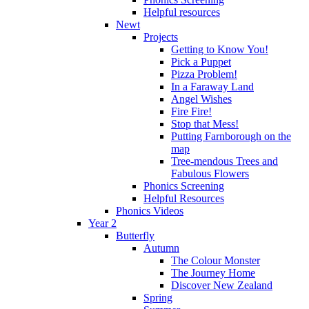
Helpful resources
Newt
Projects
Getting to Know You!
Pick a Puppet
Pizza Problem!
In a Faraway Land
Angel Wishes
Fire Fire!
Stop that Mess!
Putting Farnborough on the
map
Tree-mendous Trees and
Fabulous Flowers
Phonics Screening
Helpful Resources
Phonics Videos
Year 2
Butterfly
Autumn
The Colour Monster
The Journey Home
Discover New Zealand
Spring