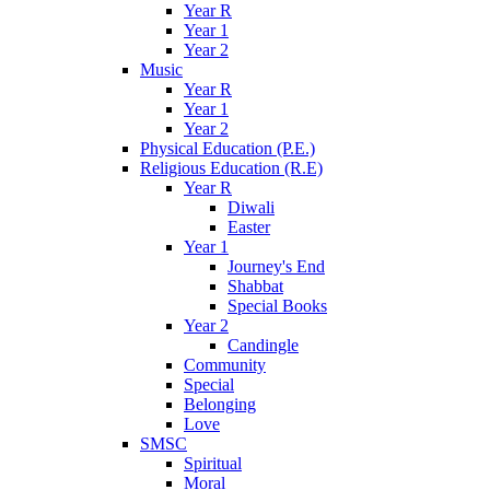
Year R
Year 1
Year 2
Music
Year R
Year 1
Year 2
Physical Education (P.E.)
Religious Education (R.E)
Year R
Diwali
Easter
Year 1
Journey's End
Shabbat
Special Books
Year 2
Candingle
Community
Special
Belonging
Love
SMSC
Spiritual
Moral