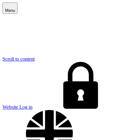
Menu
Scroll to content
E
Website Log in