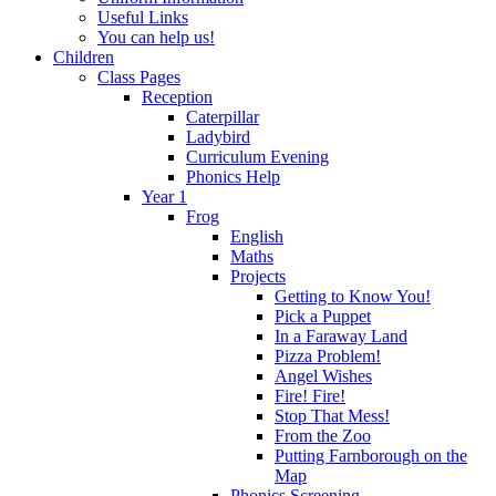
Useful Links
You can help us!
Children
Class Pages
Reception
Caterpillar
Ladybird
Curriculum Evening
Phonics Help
Year 1
Frog
English
Maths
Projects
Getting to Know You!
Pick a Puppet
In a Faraway Land
Pizza Problem!
Angel Wishes
Fire! Fire!
Stop That Mess!
From the Zoo
Putting Farnborough on the
Map
Phonics Screening