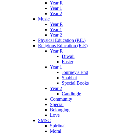
Year R
Year 1
Year 2
Music
Year R
Year 1
Year 2
Physical Education (P.E.)
Religious Education (R.E)
Year R
Diwali
Easter
Year 1
Journey's End
Shabbat
Special Books
Year 2
Candingle
Community
Special
Belonging
Love
SMSC
Spiritual
Moral