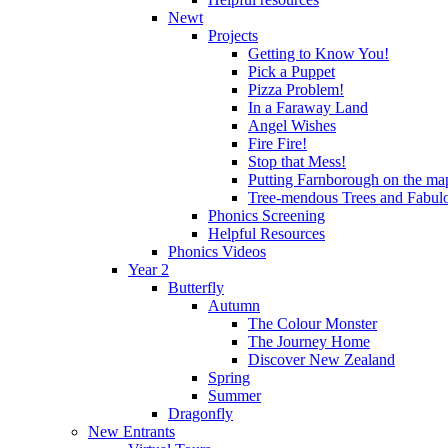
Newt
Projects
Getting to Know You!
Pick a Puppet
Pizza Problem!
In a Faraway Land
Angel Wishes
Fire Fire!
Stop that Mess!
Putting Farnborough on the ma
Tree-mendous Trees and Fabul
Phonics Screening
Helpful Resources
Phonics Videos
Year 2
Butterfly
Autumn
The Colour Monster
The Journey Home
Discover New Zealand
Spring
Summer
Dragonfly
New Entrants