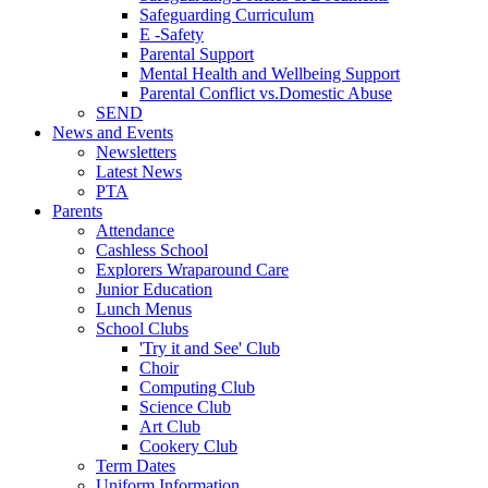
Safeguarding Curriculum
E -Safety
Parental Support
Mental Health and Wellbeing Support
Parental Conflict vs.Domestic Abuse
SEND
News and Events
Newsletters
Latest News
PTA
Parents
Attendance
Cashless School
Explorers Wraparound Care
Junior Education
Lunch Menus
School Clubs
'Try it and See' Club
Choir
Computing Club
Science Club
Art Club
Cookery Club
Term Dates
Uniform Information