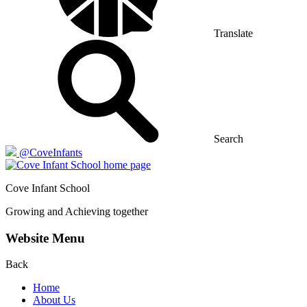
Translate
Search
@CoveInfants
Cove
Infant School
Growing and Achieving together
Website Menu
Back
Home
About Us