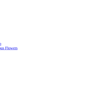
p
ous Flowers