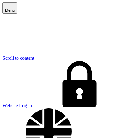
Menu
Scroll to content
E
Website Log in