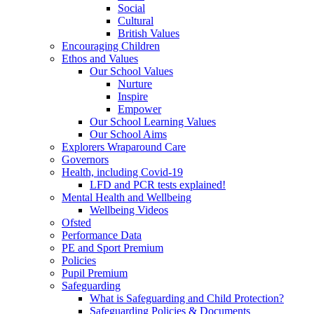
Social
Cultural
British Values
Encouraging Children
Ethos and Values
Our School Values
Nurture
Inspire
Empower
Our School Learning Values
Our School Aims
Explorers Wraparound Care
Governors
Health, including Covid-19
LFD and PCR tests explained!
Mental Health and Wellbeing
Wellbeing Videos
Ofsted
Performance Data
PE and Sport Premium
Policies
Pupil Premium
Safeguarding
What is Safeguarding and Child Protection?
Safeguarding Policies & Documents