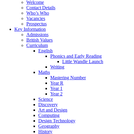
Welcome
Contact Details
Who’s Who
Vacancies
Prospectus
Key Information
Admissions
British Values
Curriculum
English
Phonics and Early Reading
Little Wandle Launch
Writing
Maths
Mastering Number
Year R
Year 1
Year 2
Science
Discovery
Art and Design
Computing
Design Technology
Geography
History