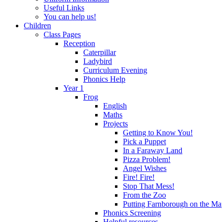
Useful Links
You can help us!
Children
Class Pages
Reception
Caterpillar
Ladybird
Curriculum Evening
Phonics Help
Year 1
Frog
English
Maths
Projects
Getting to Know You!
Pick a Puppet
In a Faraway Land
Pizza Problem!
Angel Wishes
Fire! Fire!
Stop That Mess!
From the Zoo
Putting Farnborough on the M
Phonics Screening
Helpful resources