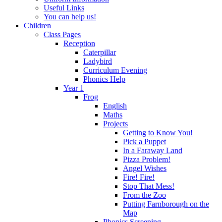
Useful Links
You can help us!
Children
Class Pages
Reception
Caterpillar
Ladybird
Curriculum Evening
Phonics Help
Year 1
Frog
English
Maths
Projects
Getting to Know You!
Pick a Puppet
In a Faraway Land
Pizza Problem!
Angel Wishes
Fire! Fire!
Stop That Mess!
From the Zoo
Putting Farnborough on the
Map
Phonics Screening