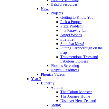
Helpful resources
Newt
Projects
Getting to Know You!
Pick a Puppet
Pizza Problem!
In a Faraway Land
Angel Wishes
Fire Fire!
Stop that Mess!
Putting Farnborough on the
map
Tree-mendous Trees and
Fabulous Flowers
Phonics Screening
Helpful Resources
Phonics Videos
Year 2
Butterfly
Autumn
The Colour Monster
The Journey Home
Discover New Zealand
Spring