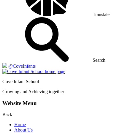
Translate
Search
@CoveInfants
Cove
Infant School
Growing and Achieving together
Website Menu
Back
Home
About Us