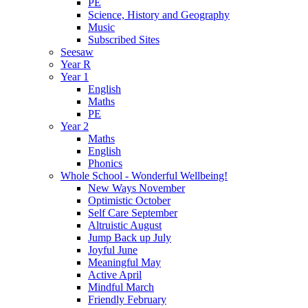
PE
Science, History and Geography
Music
Subscribed Sites
Seesaw
Year R
Year 1
English
Maths
PE
Year 2
Maths
English
Phonics
Whole School - Wonderful Wellbeing!
New Ways November
Optimistic October
Self Care September
Altruistic August
Jump Back up July
Joyful June
Meaningful May
Active April
Mindful March
Friendly February