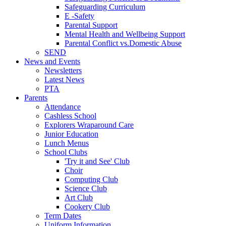
Safeguarding Curriculum
E -Safety
Parental Support
Mental Health and Wellbeing Support
Parental Conflict vs.Domestic Abuse
SEND
News and Events
Newsletters
Latest News
PTA
Parents
Attendance
Cashless School
Explorers Wraparound Care
Junior Education
Lunch Menus
School Clubs
'Try it and See' Club
Choir
Computing Club
Science Club
Art Club
Cookery Club
Term Dates
Uniform Information