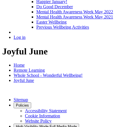
Happier January!
Do Good December
Mental Health Awareness Week May 2022
Mental Health Awareness Week May 2021
Easter Wellbeing
Previous Wellbeing Activities
Log in
Joyful June
Home
Remote Learning
Whole School - Wonderful Wellbeing!
Joyful June
Sitemap
Policies
Accessibility Statement
Cookie Information
Website Policy
High Visibility Mode
Full Media Mode