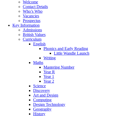
Welcome
Contact Details
Who’s Who
Vacancies
Prospectus
Key Information
Admissions
British Values
Curriculum
English
Phonics and Early Reading
Little Wandle Launch
Writing
Maths
Mastering Number
Year R
Year 1
Year 2
Science
Discovery
Art and Design
Computing
Design Technology
Geography
History