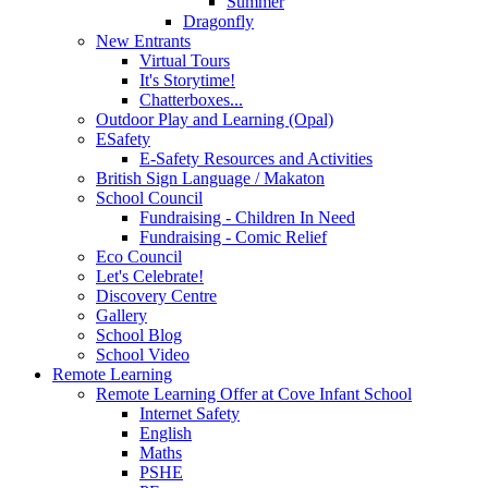
Summer
Dragonfly
New Entrants
Virtual Tours
It's Storytime!
Chatterboxes...
Outdoor Play and Learning (Opal)
ESafety
E-Safety Resources and Activities
British Sign Language / Makaton
School Council
Fundraising - Children In Need
Fundraising - Comic Relief
Eco Council
Let's Celebrate!
Discovery Centre
Gallery
School Blog
School Video
Remote Learning
Remote Learning Offer at Cove Infant School
Internet Safety
English
Maths
PSHE