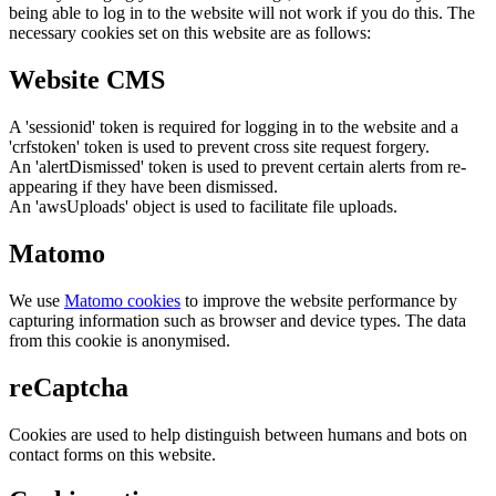
being able to log in to the website will not work if you do this. The
necessary cookies set on this website are as follows:
Website CMS
A 'sessionid' token is required for logging in to the website and a
'crfstoken' token is used to prevent cross site request forgery.
An 'alertDismissed' token is used to prevent certain alerts from re-
appearing if they have been dismissed.
An 'awsUploads' object is used to facilitate file uploads.
Matomo
We use
Matomo cookies
to improve the website performance by
capturing information such as browser and device types. The data
from this cookie is anonymised.
reCaptcha
Cookies are used to help distinguish between humans and bots on
contact forms on this website.