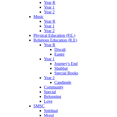
Year R
Year 1
Year 2
Music
Year R
Year 1
Year 2
Physical Education (P.E.)
Religious Education (R.E)
Year R
Diwali
Easter
Year 1
Journey's End
Shabbat
Special Books
Year 2
Candingle
Community
Special
Belonging
Love
SMSC
Spiritual
Moral