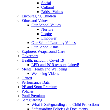
Social
Cultural
British Values
Encouraging Children
Ethos and Values
Our School Values
Nurture
Inspire
Empower
Our School Learning Values
Our School Aims
Explorers Wraparound Care
Governors
Health, including Covid-19
LFD and PCR tests explained!
Mental Health and Wellbeing
Wellbeing Videos
Ofsted
Performance Data
PE and Sport Premium
Policies
Pupil Premium
Safeguarding
What is Safeguarding and Child Protection?
Safeguarding Policies & Documents