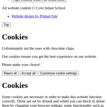
All website content
© Cove Infant School
Website design by
PrimarySite
Top
Cookies
Unfortunately not the ones with chocolate chips.
Our cookies ensure you get the best experience on our website.
Please make your choice!
Reject all
Accept all
Customise cookie settings
Cookies
Some cookies are necessary in order to make this website function
correctly. These are set by default and whilst you can block or delete
them by changing your browser settings, some functionality such as