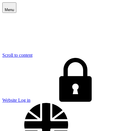
Menu
Scroll to content
E
Website Log in