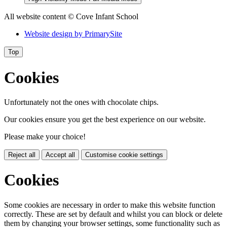
All website content
© Cove Infant School
Website design by
PrimarySite
Top
Cookies
Unfortunately not the ones with chocolate chips.
Our cookies ensure you get the best experience on our website.
Please make your choice!
Reject all
Accept all
Customise cookie settings
Cookies
Some cookies are necessary in order to make this website function
correctly. These are set by default and whilst you can block or delete
them by changing your browser settings, some functionality such as