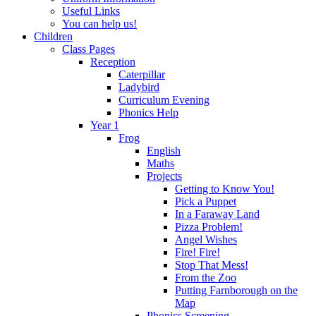
Useful Links
You can help us!
Children
Class Pages
Reception
Caterpillar
Ladybird
Curriculum Evening
Phonics Help
Year 1
Frog
English
Maths
Projects
Getting to Know You!
Pick a Puppet
In a Faraway Land
Pizza Problem!
Angel Wishes
Fire! Fire!
Stop That Mess!
From the Zoo
Putting Farnborough on the
Map
Phonics Screening