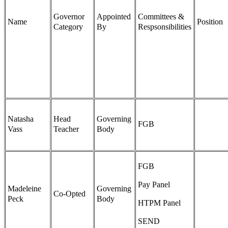
Governor
Appointed
Committees &
Name
Position
Category
By
Respsonsibilities
Natasha
Head
Governing
FGB
Vass
Teacher
Body
FGB
Pay Panel
Madeleine
Governing
Co-Opted
Peck
Body
HTPM Panel
SEND