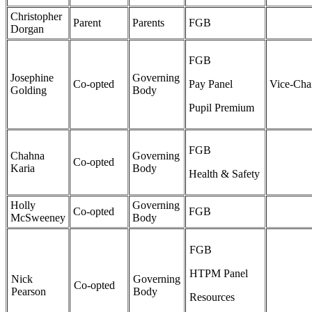
Christopher
Parent
Parents
FGB
Dorgan
FGB
Josephine
Governing
Co-opted
Pay Panel
Vice-Cha
Golding
Body
Pupil Premium
FGB
Chahna
Governing
Co-opted
Karia
Body
Health & Safety
Holly
Governing
Co-opted
FGB
McSweeney
Body
FGB
HTPM Panel
Nick
Governing
Co-opted
Pearson
Body
Resources