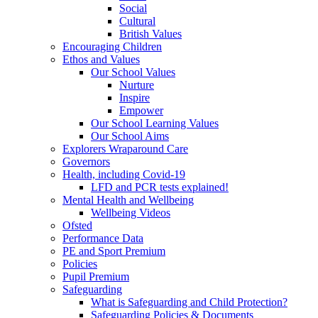
Social
Cultural
British Values
Encouraging Children
Ethos and Values
Our School Values
Nurture
Inspire
Empower
Our School Learning Values
Our School Aims
Explorers Wraparound Care
Governors
Health, including Covid-19
LFD and PCR tests explained!
Mental Health and Wellbeing
Wellbeing Videos
Ofsted
Performance Data
PE and Sport Premium
Policies
Pupil Premium
Safeguarding
What is Safeguarding and Child Protection?
Safeguarding Policies & Documents