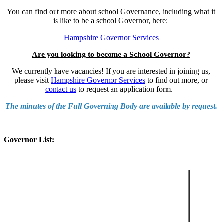
You can find out more about school Governance, including what it
is like to be a school Governor, here:
Hampshire Governor Services
Are you looking to become a School Governor?
We currently have vacancies! If you are interested in joining us,
please visit
Hampshire Governor Services
to find out more, or
contact us
to request an application form.
The minutes of the Full Governing Body are available by request.
Governor List: