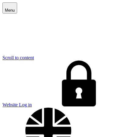
Menu
Scroll to content
E
Website Log in