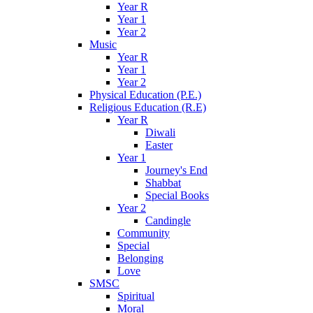
Year R
Year 1
Year 2
Music
Year R
Year 1
Year 2
Physical Education (P.E.)
Religious Education (R.E)
Year R
Diwali
Easter
Year 1
Journey's End
Shabbat
Special Books
Year 2
Candingle
Community
Special
Belonging
Love
SMSC
Spiritual
Moral