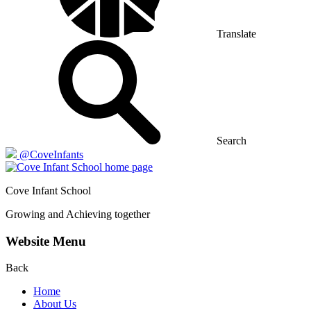
Translate
Search
@CoveInfants
Cove
Infant School
Growing and Achieving together
Website Menu
Back
Home
About Us