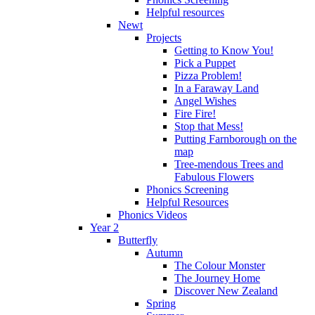
Helpful resources
Newt
Projects
Getting to Know You!
Pick a Puppet
Pizza Problem!
In a Faraway Land
Angel Wishes
Fire Fire!
Stop that Mess!
Putting Farnborough on the
map
Tree-mendous Trees and
Fabulous Flowers
Phonics Screening
Helpful Resources
Phonics Videos
Year 2
Butterfly
Autumn
The Colour Monster
The Journey Home
Discover New Zealand
Spring