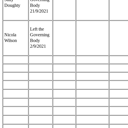
Doughty
Body
21/9/2021
Left the
Nicola
Governing
Wilson
Body
2/9/2021