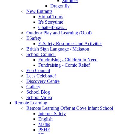
Summer
Dragonfly
New Entrants
Virtual Tours
It's Storytime!
Chatterboxes...
Outdoor Play and Learning (Opal)
ESafety
E-Safety Resources and Activities
British Sign Language / Makaton
School Council
Fundraising - Children In Need
Fundraising - Comic Relief
Eco Council
Let's Celebrate!
Discovery Centre
Gallery
School Blog
School Video
Remote Learning
Remote Learning Offer at Cove Infant School
Internet Safety
English
Maths
PSHE