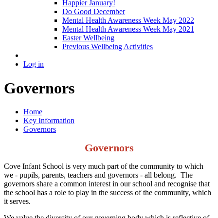
Happier January!
Do Good December
Mental Health Awareness Week May 2022
Mental Health Awareness Week May 2021
Easter Wellbeing
Previous Wellbeing Activities
Log in
Governors
Home
Key Information
Governors
Governors
Cove Infant School is very much part of the community to which
we - pupils, parents, teachers and governors - all belong. The
governors share a common interest in our school and recognise that
the school has a role to play in the success of the community, which
it serves.
We value the diversity of our governing body which is reflective of