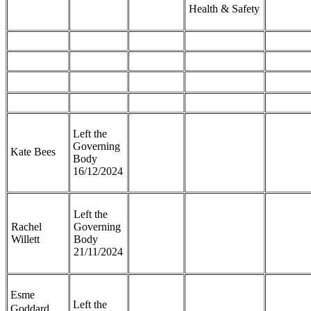
Health & Safety
Left the
Governing
Kate Bees
Body
16/12/2024
Left the
Rachel
Governing
Willett
Body
21/11/2024
Esme
Left the
Goddard