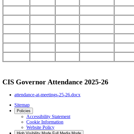
CIS Governor Attendance 2025-26
attendance-at-meetings-25-26.docx
Sitemap
Policies
Accessibility Statement
Cookie Information
Website Policy
High Visibility Mode
Full Media Mode