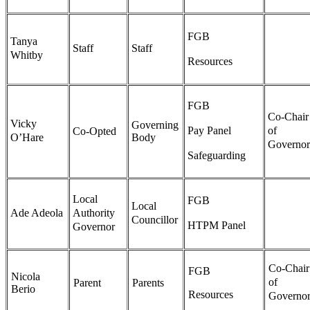
FGB
Tanya
Staff
Staff
Whitby
Resources
FGB
Co-Chair
Vicky
Governing
Pay Panel
of
Co-Opted
O’Hare
Body
Governor
Safeguarding
Local
FGB
Local
Ade Adeola
Authority
Councillor
HTPM Panel
Governor
Co-Chair
FGB
Nicola
of
Parent
Parents
Berio
Resources
Governor