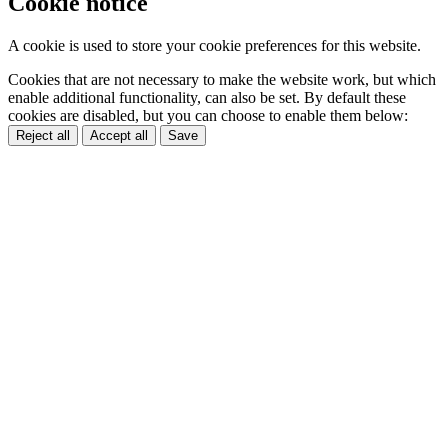
Cookie notice
A cookie is used to store your cookie preferences for this website.
Cookies that are not necessary to make the website work, but which
enable additional functionality, can also be set. By default these
cookies are disabled, but you can choose to enable them below:
Reject all
Accept all
Save