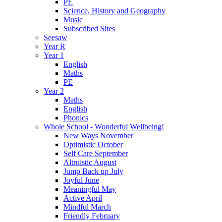
PE
Science, History and Geography
Music
Subscribed Sites
Seesaw
Year R
Year 1
English
Maths
PE
Year 2
Maths
English
Phonics
Whole School - Wonderful Wellbeing!
New Ways November
Optimistic October
Self Care September
Altruistic August
Jump Back up July
Joyful June
Meaningful May
Active April
Mindful March
Friendly February