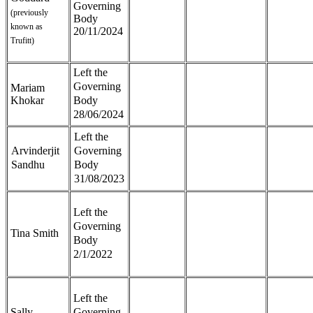
Governing
(previously
Body
known as
20/11/2024
Trufitt)
Left the
Governing
Mariam
Khokar
Body
28/06/2024
Left the
Arvinderjit
Governing
Sandhu
Body
31/08/2023
Left the
Governing
Tina Smith
Body
2/1/2022
Left the
Sally
Governing