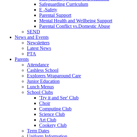
Safeguarding Curriculum
E -Safety
Parental Support
Mental Health and Wellbeing Support
Parental Conflict vs.Domestic Abuse
SEND
News and Events
Newsletters
Latest News
PTA
Parents
Attendance
Cashless School
Explorers Wraparound Care
Junior Education
Lunch Menus
School Clubs
'Try it and See' Club
Choir
Computing Club
Science Club
Art Club
Cookery Club
Term Dates
Uniform Information