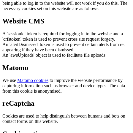
being able to log in to the website will not work if you do this. The
necessary cookies set on this website are as follows:
Website CMS
A 'sessionid' token is required for logging in to the website and a
'crfstoken' token is used to prevent cross site request forgery.
An 'alertDismissed' token is used to prevent certain alerts from re-
appearing if they have been dismissed.
An 'awsUploads' object is used to facilitate file uploads.
Matomo
We use
Matomo cookies
to improve the website performance by
capturing information such as browser and device types. The data
from this cookie is anonymised.
reCaptcha
Cookies are used to help distinguish between humans and bots on
contact forms on this website.