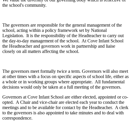
the school's community.
The governors are responsible for the general management of the
school, acting within a policy framework set by National
Legislation. It is the responsibility of the Headteacher to carry out
the day-to-day management of the school. At Cove Infant School
the Headteacher and governors work in partnership and liaise
closely on all matters affecting the school.
The governors meet formally twice a term. Governors will also meet
at other times with a focus on specific aspects of school life, either as
a whole or in working groups where appropriate. All fundamental
decisions would only be taken at a full meeting of the governors.
Governors at Cove Infant School are either elected, appointed or co-
opted. A Chair and vice-chair are elected each year to conduct the
meetings and to be available for contact by the Headteacher. A clerk
to the governors is also appointed to take minutes and to deal with
correspondence.