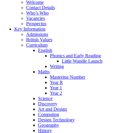
Welcome
Contact Details
Who’s Who
Vacancies
Prospectus
Key Information
Admissions
British Values
Curriculum
English
Phonics and Early Reading
Little Wandle Launch
Writing
Maths
Mastering Number
Year R
Year 1
Year 2
Science
Discovery
Art and Design
Computing
Design Technology
Geography
History