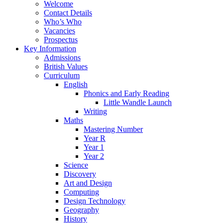
Welcome
Contact Details
Who’s Who
Vacancies
Prospectus
Key Information
Admissions
British Values
Curriculum
English
Phonics and Early Reading
Little Wandle Launch
Writing
Maths
Mastering Number
Year R
Year 1
Year 2
Science
Discovery
Art and Design
Computing
Design Technology
Geography
History