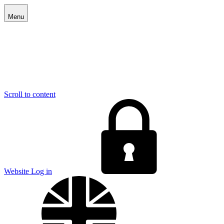
Menu
Scroll to content
E
Website Log in