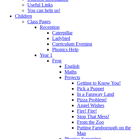
Useful Links
You can help us!
Children
Class Pages
Reception
Caterpillar
Ladybird
Curriculum Evening
Phonics Help
Year 1
Frog
English
Maths
Projects
Getting to Know You!
Pick a Puppet
In a Faraway Land
Pizza Problem!
Angel Wishes
Fire! Fire!
Stop That Mess!
From the Zoo
Putting Farnborough on the
Map
Phonics Screening