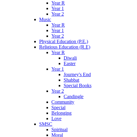
Year R
Year 1
Year 2
Music
Year R
Year 1
Year 2
Physical Education (P.E.)
Religious Education (R.E)
Year R
Diwali
Easter
Year 1
Journey's End
Shabbat
Special Books
Year 2
Candingle
Community
Special
Belonging
Love
SMSC
Spiritual
Moral