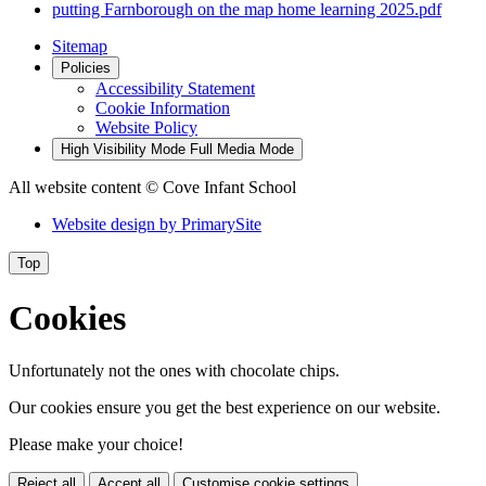
putting Farnborough on the map home learning 2025.pdf
Sitemap
Policies
Accessibility Statement
Cookie Information
Website Policy
High Visibility Mode
Full Media Mode
All website content
© Cove Infant School
Website design by
PrimarySite
Top
Cookies
Unfortunately not the ones with chocolate chips.
Our cookies ensure you get the best experience on our website.
Please make your choice!
Reject all
Accept all
Customise cookie settings