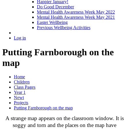
Happier January!
Do Good December
Mental Health Awareness Week May 2022
Mental Health Awareness Week May 2021
Easter Wellbeing
Previous Wellbeing Activities
Log in
Putting Farnborough on the
map
Home
Children
Class Pages
Year 1
Newt
Projects
Putting Farnborough on the map
A strange map appears on the classroom window. It is
soggy and torn and the places on the map have