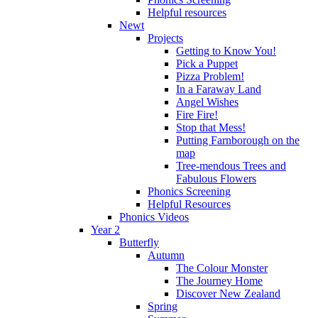
Helpful resources
Newt
Projects
Getting to Know You!
Pick a Puppet
Pizza Problem!
In a Faraway Land
Angel Wishes
Fire Fire!
Stop that Mess!
Putting Farnborough on the
map
Tree-mendous Trees and
Fabulous Flowers
Phonics Screening
Helpful Resources
Phonics Videos
Year 2
Butterfly
Autumn
The Colour Monster
The Journey Home
Discover New Zealand
Spring