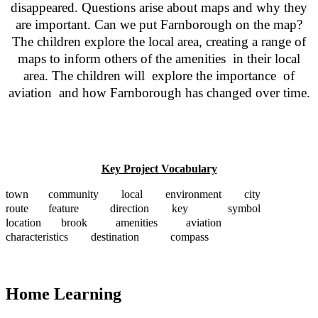
disappeared. Questions arise about maps and why they
are important. Can we put Farnborough on the map?
The children explore the local area, creating a range of
maps to inform others of the amenities in their local
area. The children will explore the importance of
aviation and how Farnborough has changed over time.
Key Project Vocabulary
town community local environment city
route feature direction key symbol
location brook amenities aviation
characteristics destination compass
Home Learning