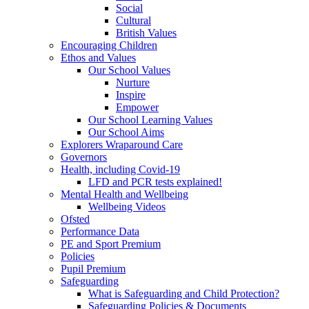
Social
Cultural
British Values
Encouraging Children
Ethos and Values
Our School Values
Nurture
Inspire
Empower
Our School Learning Values
Our School Aims
Explorers Wraparound Care
Governors
Health, including Covid-19
LFD and PCR tests explained!
Mental Health and Wellbeing
Wellbeing Videos
Ofsted
Performance Data
PE and Sport Premium
Policies
Pupil Premium
Safeguarding
What is Safeguarding and Child Protection?
Safeguarding Policies & Documents